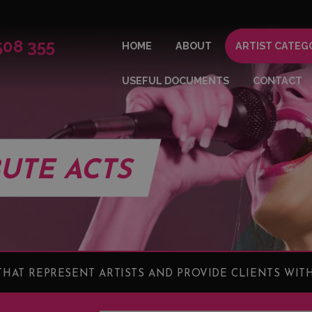
508 355
HOME
ABOUT
ARTIST CATEG
USEFUL DOCUMENTS
CONTACT
BUTE ACTS
HAT REPRESENT ARTISTS AND PROVIDE CLIENTS WITH