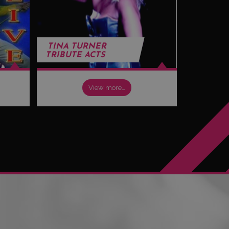
TINA TURNER
TRIBUTE ACTS
View more…