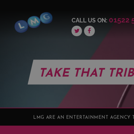
01522 
CALL US ON:
TAKE THAT TRI
LMG ARE AN ENTERTAINMENT AGENCY T