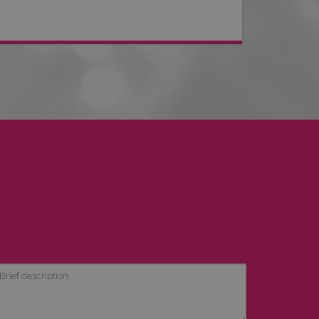
ief
scription