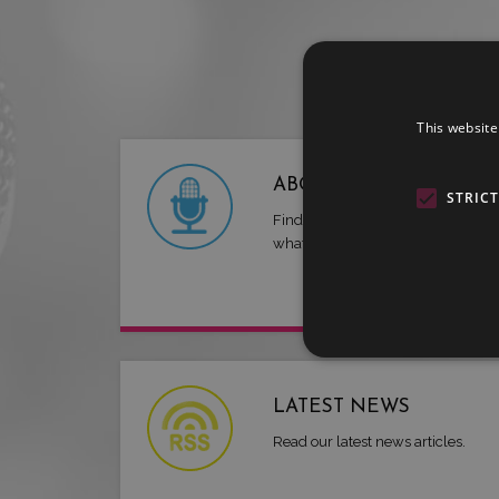
This website
ABOUT US
STRIC
Find out more about LMG and
what we have to offer.
LATEST NEWS
Read our latest news articles.