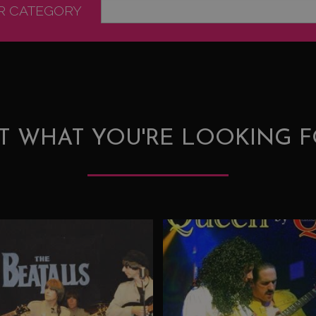
OR CATEGORY
T WHAT YOU'RE LOOKING F