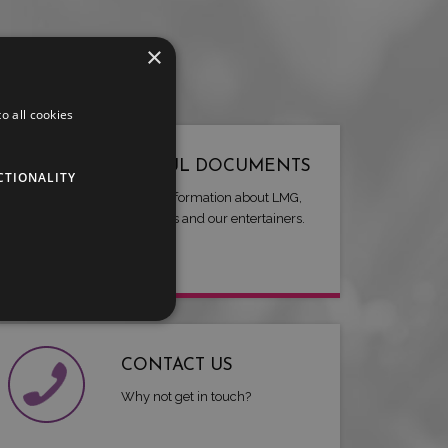
×
o all cookies
USEFUL DOCUMENTS
CTIONALITY
Useful information about LMG,
our artists and our entertainers.
CONTACT US
Why not get in touch?