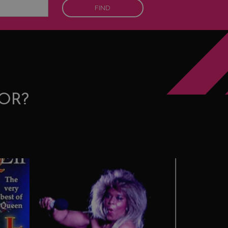
FIND
OR?