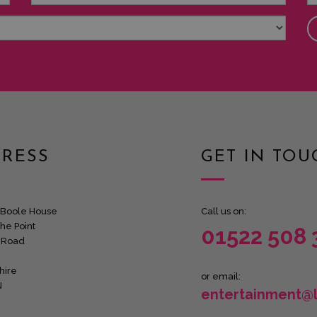
RESS
GET IN TOU
Boole House
Call us on:
he Point
01522 508 
 Road
hire
or email:
N
entertainment@