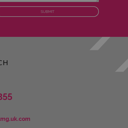
CH
355
lmg.uk.com