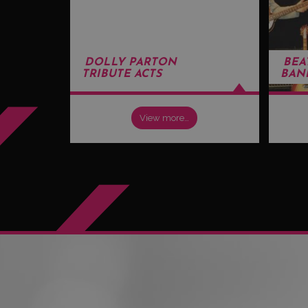
DOLLY PARTON
BEA
TRIBUTE ACTS
BAN
View more…