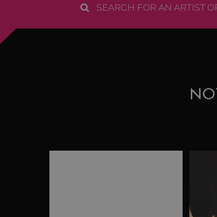
SEARCH FOR AN ARTIST 
NO