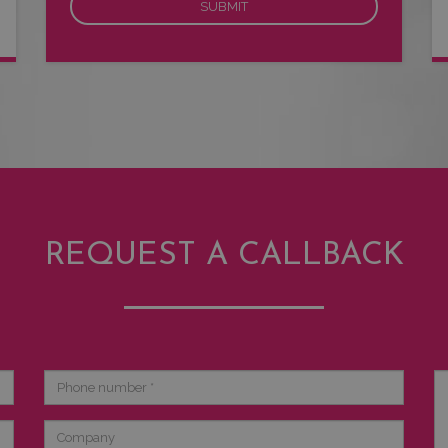
REQUEST A CALLBACK
Phone
Br
number
de
Company