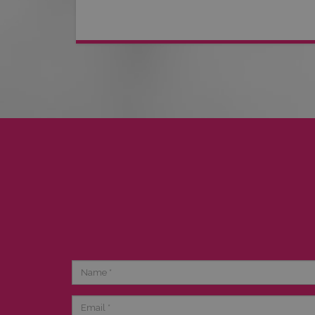
Name
Email