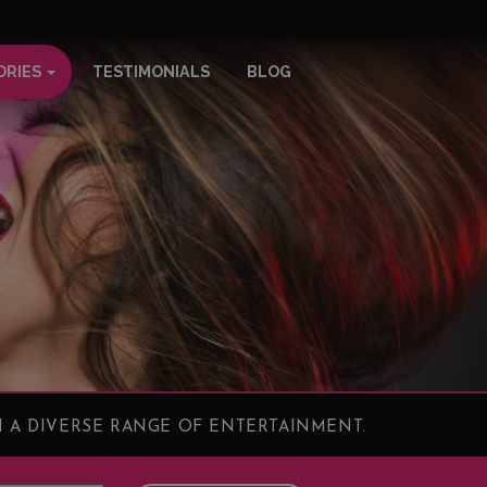
ORIES
TESTIMONIALS
BLOG
 A DIVERSE RANGE OF ENTERTAINMENT.