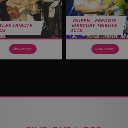
QUEEN - FREDDIE
TLES TRIBUTE
MERCURY TRIBUTE
DS
ACTS
View more…
View more…