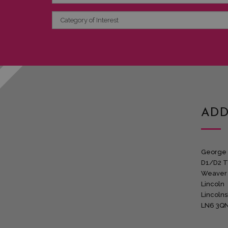
Category
of
Interest
ADD
George 
D1/D2 T
Weaver
Lincoln
Lincolns
LN6 3Q