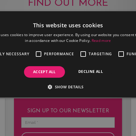
FIND OUT MORE
This website uses cookies
 uses cookies to improve user experience. By using our website you consent t
in accordance with our Cookie Policy.
Read more
JOIN US
TLY NECESSARY
PERFORMANCE
TARGETING
FUN
Are you an artist or entertainer?
Why not join us and let us do the
DECLINE ALL
ACCEPT ALL
work for you.
SHOW DETAILS
SIGN UP TO OUR NEWSLETTER
Email