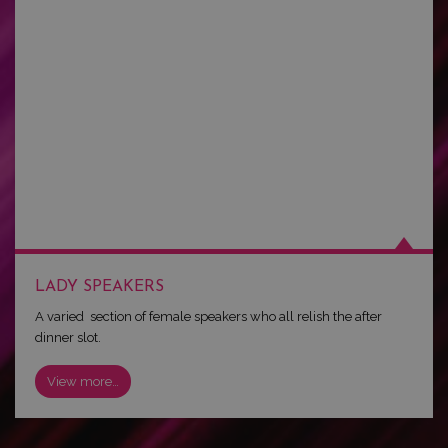
LADY SPEAKERS
A varied section of female speakers who all relish the after
dinner slot.
View more…