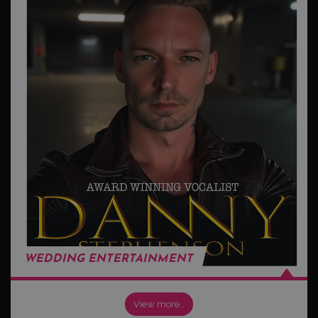
WEDDING ENTERTAINMENT
View more…