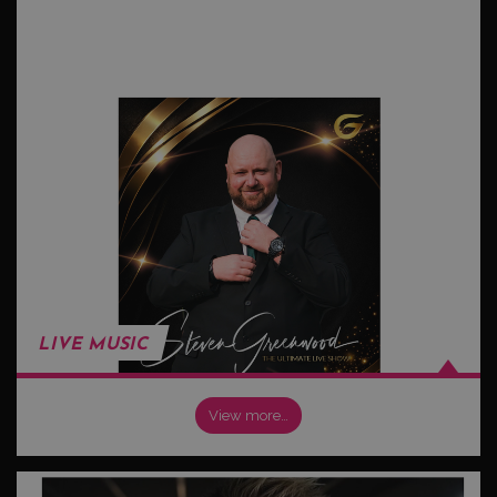
LIVE MUSIC
View more…