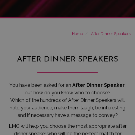
Home
After Dinner Speakers
AFTER DINNER SPEAKERS
You have been asked for an
After Dinner Speaker
,
but how do you know who to choose?
Which of the hundreds of After Dinner Speakers will
hold your audience, make them laugh, be interesting
and if necessary have a message to convey?
LMG will help you choose the most appropriate after
dinner speaker who will be the perfect match for