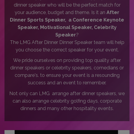
dinner speaker who will be the perfect match for
your audience, budget and theme. Is it an
After
Dinner Sports Speaker, a Conference Keynote
Speaker, Motivational Speaker, Celebrity
Speaker
?
The LMG After Dinner Dinner Speaker team will help
you choose the correct speaker for your event.
We pride ourselves on providing top quality after
dinner speakers or celebrity speakers, comedians or
compare's. to ensure your event is a resounding
success and an event to remember.
Not only can LMG arrange after dinner speakers, we
can also arrange celebrity golfing days, corporate
dinners and many other hospitality events.