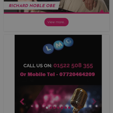
RICHARD NOBLE OBE
View more…