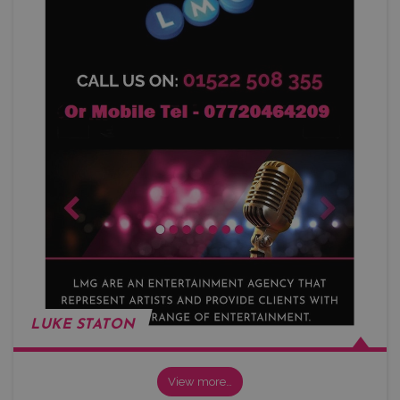
LUKE STATON
View more…