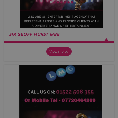
SIR GEOFF HURST MBE
View more…