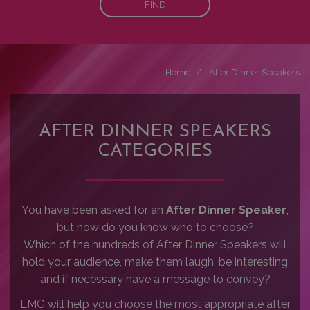
FIND
Home
After Dinner Speakers
AFTER DINNER SPEAKERS
CATEGORIES
You have been asked for an
After Dinner Speaker
,
but how do you know who to choose?
Which of the hundreds of After Dinner Speakers will
hold your audience, make them laugh, be interesting
and if necessary have a message to convey?
LMG will help you choose the most appropriate after