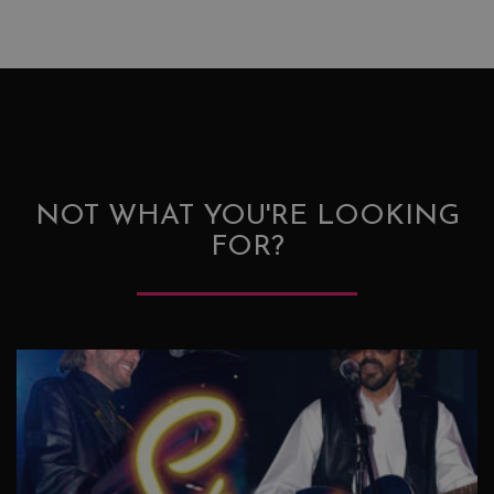
NOT WHAT YOU'RE LOOKING
FOR?