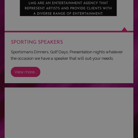
SPORTING SPEAKERS
Sportsmans Dinners, Golf Days, Presentation nights whatever
the occasion we have a speaker that will suit your needs.
View more…