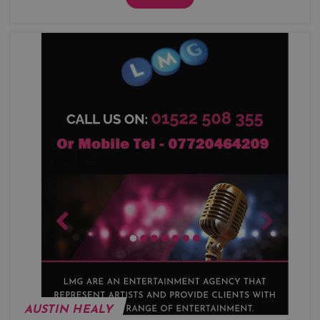
AUSTIN HEALY