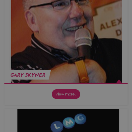
GARY SKYNER
View more…