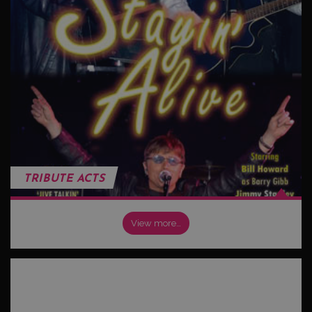
TRIBUTE ACTS
View more…