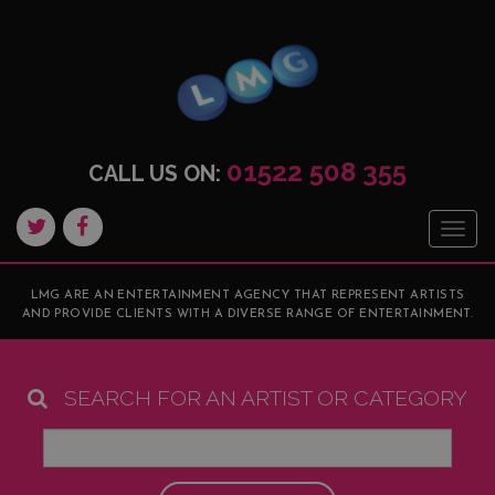
01522 508 355
CALL US ON:
Togg
navig
LMG ARE AN ENTERTAINMENT AGENCY THAT REPRESENT ARTISTS
AND PROVIDE CLIENTS WITH A DIVERSE RANGE OF ENTERTAINMENT.
SEARCH FOR AN ARTIST OR CATEGORY