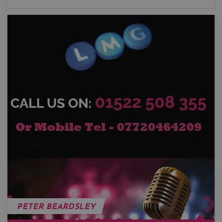
PETER BEARDSLEY