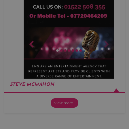
STEVE MCMAHON
View more…