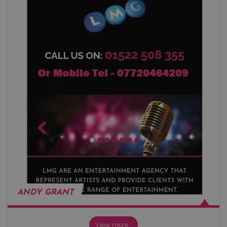
ANDY GRANT
View more…