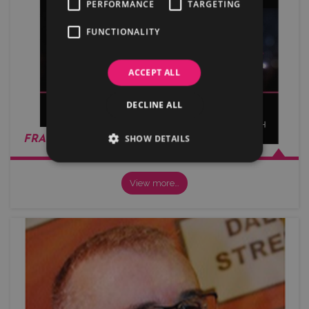
PERFORMANCE
TARGETING
FUNCTIONALITY
ACCEPT ALL
DECLINE ALL
SHOW DETAILS
FRANCIS BENALI
View more…