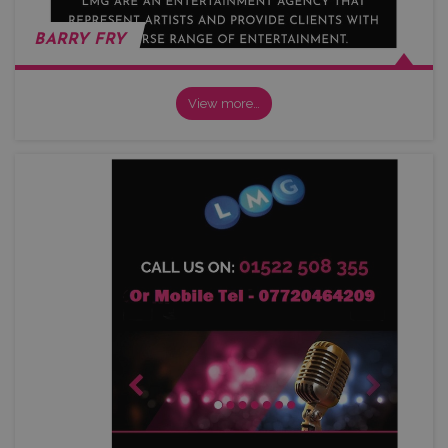
BARRY FRY
View more…