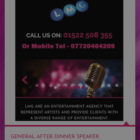
GENERAL AFTER DINNER SPEAKER