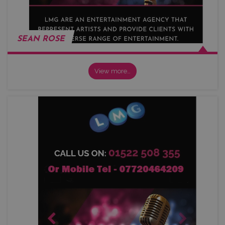
SEAN ROSE
View more…