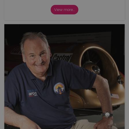
View more…