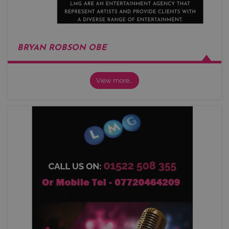
BRYAN ROBSON OBE
View more…