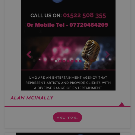
ALAN MCINALLY
View more…