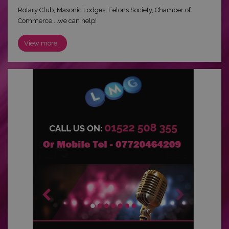
Rotary Club, Masonic Lodges, Felons Society, Chamber of
Commerce....we can help!
View more…