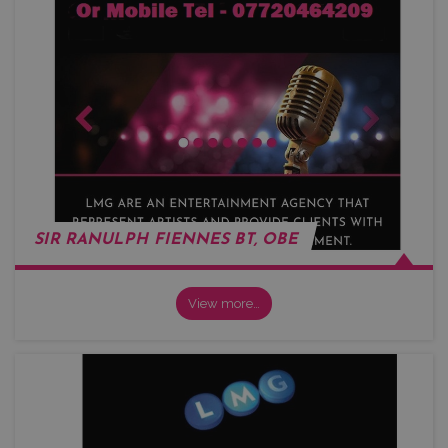
SIR RANULPH FIENNES BT, OBE
View more…