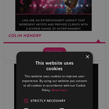
COLIN HENDRY
View more…
×
This website uses
cookies
This website uses cookies to improve user
experience. By using our website you consent
to all cookies in accordance with our Cookie
Policy.
Read more
STRICTLY NECESSARY