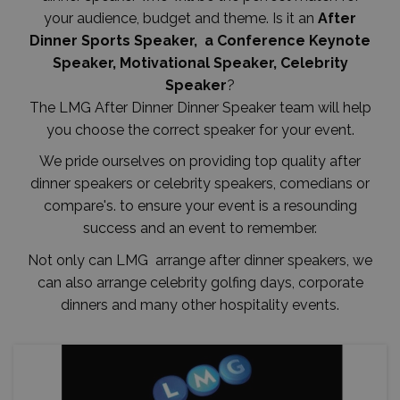
your audience, budget and theme. Is it an
After
Dinner Sports Speaker, a Conference Keynote
Speaker, Motivational Speaker, Celebrity
Speaker
?
The LMG After Dinner Dinner Speaker team will help
you choose the correct speaker for your event.
We pride ourselves on providing top quality after
dinner speakers or celebrity speakers, comedians or
compare's. to ensure your event is a resounding
success and an event to remember.
Not only can LMG arrange after dinner speakers, we
can also arrange celebrity golfing days, corporate
dinners and many other hospitality events.