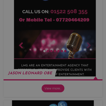
JASON LEONARD OBE
View more…