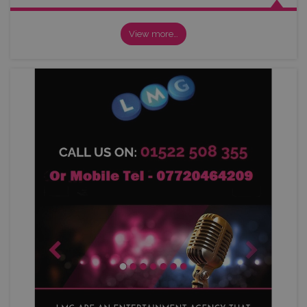
View more…