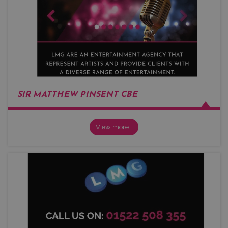
SIR MATTHEW PINSENT CBE
View more…