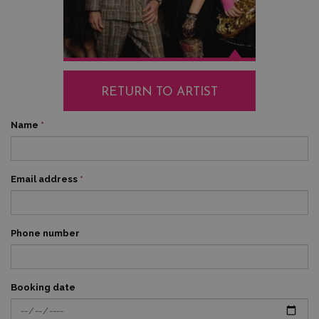
RETURN TO ARTIST
Name
*
Email address
*
Phone number
Booking date