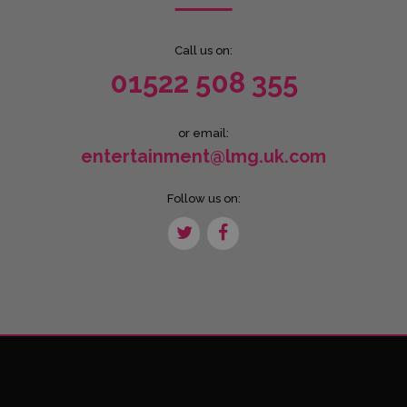
Call us on:
01522 508 355
or email:
entertainment@lmg.uk.com
Follow us on: