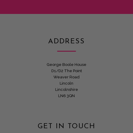
ADDRESS
George Boole House
D1/D2 The Point
Weaver Road
Lincoln
Lincolnshire
LN6 3QN
GET IN TOUCH