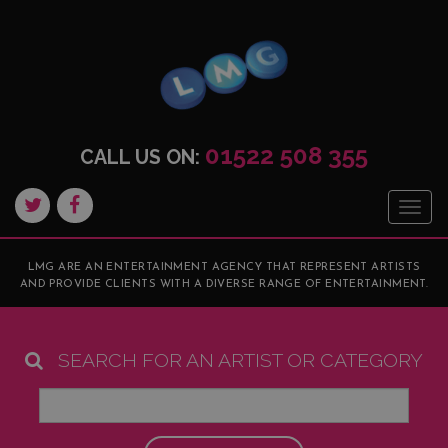
01522 508 355
CALL US ON:
Togg
navig
LMG ARE AN ENTERTAINMENT AGENCY THAT REPRESENT ARTISTS
AND PROVIDE CLIENTS WITH A DIVERSE RANGE OF ENTERTAINMENT.
SEARCH FOR AN ARTIST OR CATEGORY