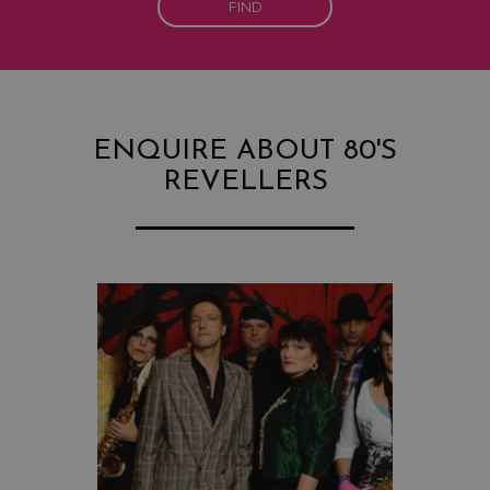
FIND
ENQUIRE ABOUT 80'S
REVELLERS