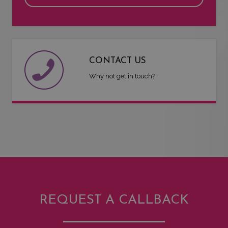
CONTACT US
Why not get in touch?
REQUEST A CALLBACK