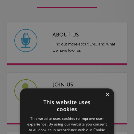
ABOUT US
Find out more about LMG and what
we have to offer.
JOIN US
×
Are you an artist or entertainer?
This website uses
Why not join us and let us do the
cookies
work for you.
This website uses cookies to improve user
experience. By using our website you consent
to all cookies in accordance with our Cookie