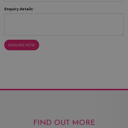
Enquiry details
*
ENQUIRE NOW
FIND OUT MORE