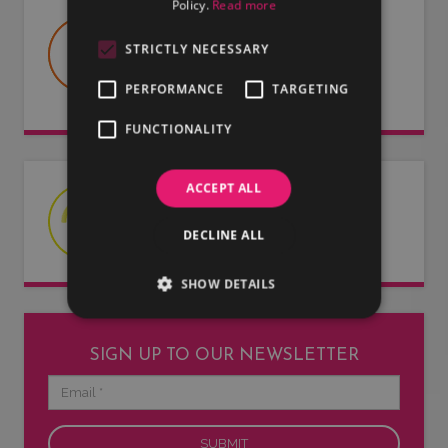
Policy.
Read more
USEFUL DOCUMENTS
STRICTLY NECESSARY
Useful information about LMG, our
artists and our entertainers.
PERFORMANCE
TARGETING
FUNCTIONALITY
ACCEPT ALL
LATEST NEWS
Read our latest news articles.
DECLINE ALL
SHOW DETAILS
SIGN UP TO OUR NEWSLETTER
Email