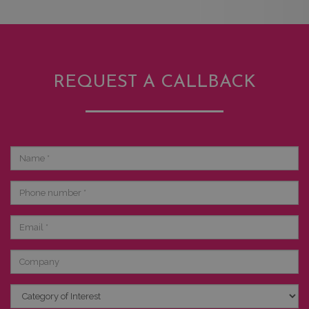
REQUEST A CALLBACK
Name
Phone
number
Email
Company
Category
of