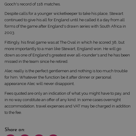
Gooch's record of 118 matches.
Despite calls for a younger wicketkeeper to take his place, Stewart
continued to give his all for England until he called it a day from all
forms of the game after England's drawn series with South Africa in
2003.
Fittingly, his final game was at The Oval in which he scored 38, but
more importantly to a man like Stewart, England won. He will go
down as one of England's greatest ever all-rounder's and he has been
missed in the team since he retired.
Alec really is the perfect gentlemen and nothing is too much trouble
for him. Whatever the function be it after dinner or personal
appearance Alec will never disappoint.
Fees quoted are only an indication of what you might have to pay, and
in no way constitute an offer of any kind. In some cases overnight
accommodation, travel expenses and VAT may be charged in addition
to the fee.
Share on: