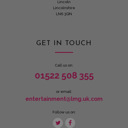
Lincoln
Lincolnshire
LN6 3QN
GET IN TOUCH
Call us on:
01522 508 355
or email:
entertainment@lmg.uk.com
Follow us on: