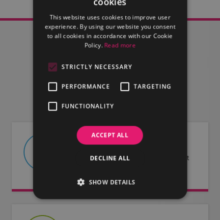
cookies
This website uses cookies to improve user
experience. By using our website you consent
to all cookies in accordance with our Cookie
Policy.
Read more
STRICTLY NECESSARY
FIND OUT MORE
PERFORMANCE
TARGETING
FUNCTIONALITY
ACCEPT ALL
ABOUT US
DECLINE ALL
Find out more about LMG and what
we have to offer.
SHOW DETAILS