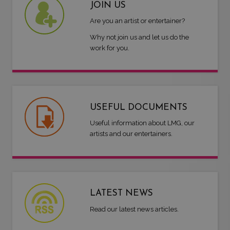
JOIN US
Are you an artist or entertainer?
Why not join us and let us do the
work for you.
USEFUL DOCUMENTS
Useful information about LMG, our
artists and our entertainers.
LATEST NEWS
Read our latest news articles.