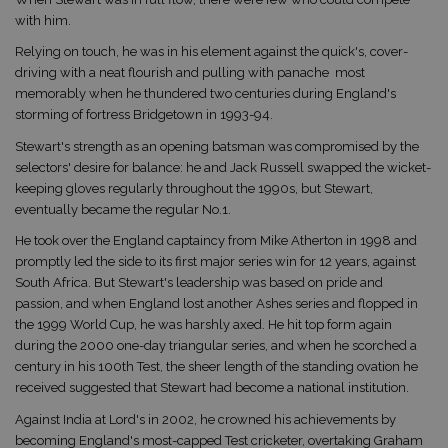
with him.
Relying on touch, he was in his element against the quick's, cover-
driving with a neat flourish and pulling with panache  most
memorably when he thundered two centuries during England's
storming of fortress Bridgetown in 1993-94.
Stewart's strength as an opening batsman was compromised by the
selectors' desire for balance: he and Jack Russell swapped the wicket-
keeping gloves regularly throughout the 1990s, but Stewart,
eventually became the regular No.1.
He took over the England captaincy from Mike Atherton in 1998 and
promptly led the side to its first major series win for 12 years, against
South Africa. But Stewart's leadership was based on pride and
passion, and when England lost another Ashes series and flopped in
the 1999 World Cup, he was harshly axed. He hit top form again
during the 2000 one-day triangular series, and when he scorched a
century in his 100th Test, the sheer length of the standing ovation he
received suggested that Stewart had become a national institution.
Against India at Lord's in 2002, he crowned his achievements by
becoming England's most-capped Test cricketer, overtaking Graham