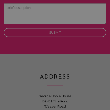
Interest
Brief
description
ADDRESS
George Boole House
D1/D2 The Point
Weaver Road