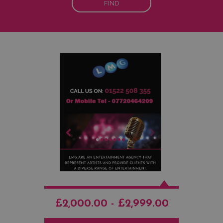
FIND
£2,000.00 - £2,999.00