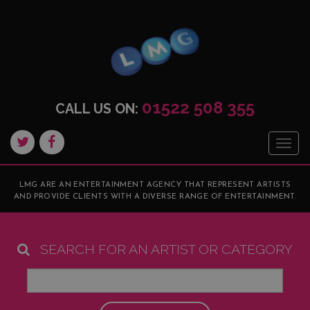
01522 508 355
CALL US ON:
Togg
navig
LMG ARE AN ENTERTAINMENT AGENCY THAT REPRESENT ARTISTS
AND PROVIDE CLIENTS WITH A DIVERSE RANGE OF ENTERTAINMENT.
SEARCH FOR AN ARTIST OR CATEGORY