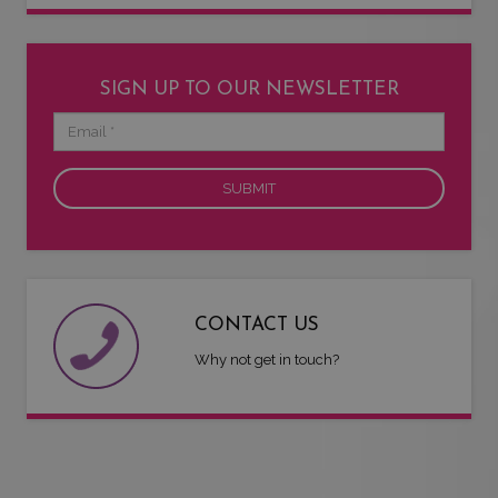
SIGN UP TO OUR NEWSLETTER
Email
CONTACT US
Why not get in touch?