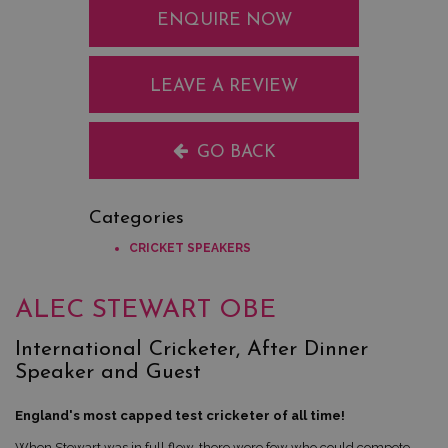
ENQUIRE NOW
LEAVE A REVIEW
GO BACK
Categories
CRICKET SPEAKERS
ALEC STEWART OBE
International Cricketer, After Dinner
Speaker and Guest
England's most capped test cricketer of all time!
When Stewart was in full flow, there were few who could compete