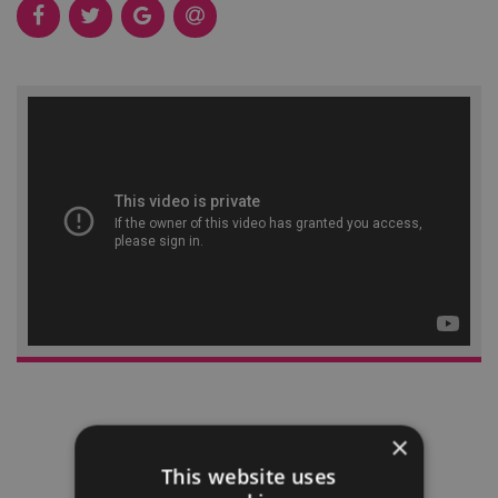
×
This website uses