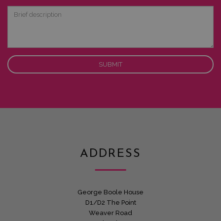
Interest
Brief
description
ADDRESS
George Boole House
D1/D2 The Point
Weaver Road