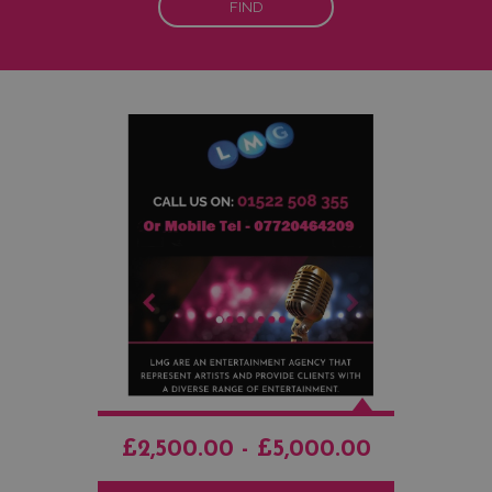
FIND
£2,500.00 - £5,000.00