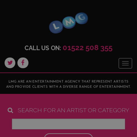
01522 508 355
CALL US ON:
Togg
navig
LMG ARE AN ENTERTAINMENT AGENCY THAT REPRESENT ARTISTS
AND PROVIDE CLIENTS WITH A DIVERSE RANGE OF ENTERTAINMENT.
SEARCH FOR AN ARTIST OR CATEGORY