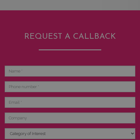
REQUEST A CALLBACK
Name
Phone
number
Email
Company
Category
of