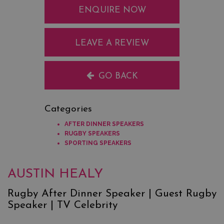
ENQUIRE NOW
LEAVE A REVIEW
GO BACK
Categories
AFTER DINNER SPEAKERS
RUGBY SPEAKERS
SPORTING SPEAKERS
AUSTIN HEALY
Rugby After Dinner Speaker | Guest Rugby
Speaker | TV Celebrity