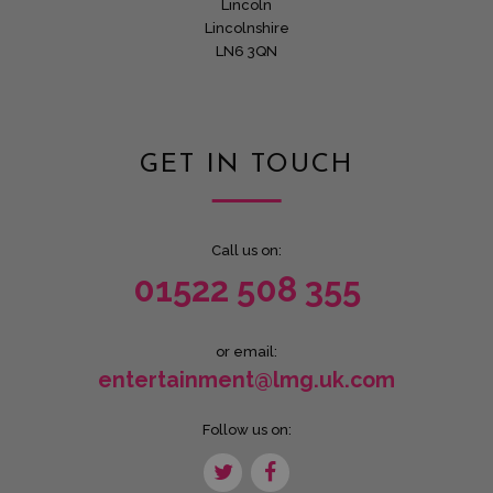
Lincoln
Lincolnshire
LN6 3QN
GET IN TOUCH
Call us on:
01522 508 355
or email:
entertainment@lmg.uk.com
Follow us on: