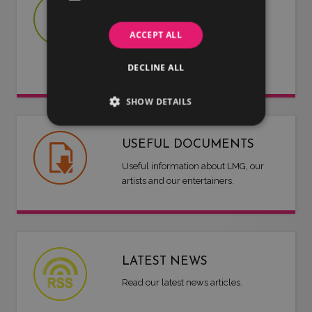
JOIN US
Are you an artist or entertainer?
ACCEPT ALL
Why not join us and let us do the
work for you.
DECLINE ALL
SHOW DETAILS
USEFUL DOCUMENTS
Useful information about LMG, our
artists and our entertainers.
LATEST NEWS
Read our latest news articles.