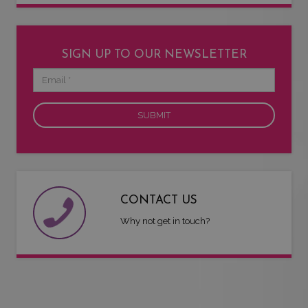
SIGN UP TO OUR NEWSLETTER
Email
CONTACT US
Why not get in touch?