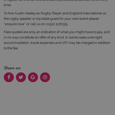
time.
To hire Austin Healey ex Rugby Player and England International as
the rugby speaker or top table guest for your next event please
“enquire now” or call us on 01522 508355
Fees quoted are only an indication of what you might have to pay, and
in no way constitute an offer of any kind. In some cases overnight
accommodation, travel expenses and VAT may be charged in addition
to the fee.
Share on: