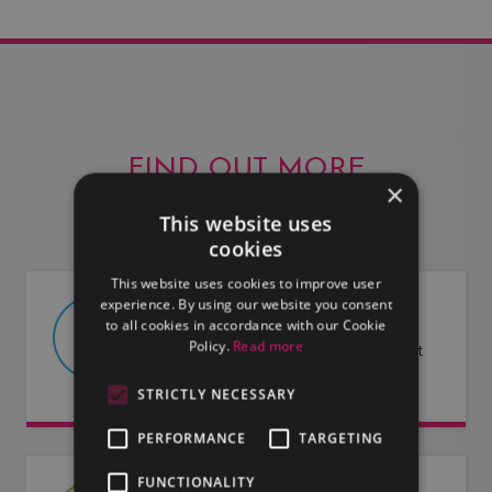
FIND OUT MORE
×
This website uses
cookies
This website uses cookies to improve user
experience. By using our website you consent
ABOUT US
to all cookies in accordance with our Cookie
Policy.
Read more
Find out more about LMG and what
we have to offer.
STRICTLY NECESSARY
PERFORMANCE
TARGETING
FUNCTIONALITY