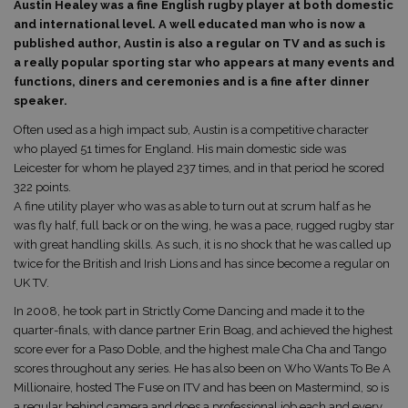
Austin Healey was a fine English rugby player at both domestic
and international level. A well educated man who is now a
published author, Austin is also a regular on TV and as such is
a really popular sporting star who appears at many events and
functions, diners and ceremonies and is a fine after dinner
speaker.
Often used as a high impact sub, Austin is a competitive character
who played 51 times for England. His main domestic side was
Leicester for whom he played 237 times, and in that period he scored
322 points.
A fine utility player who was as able to turn out at scrum half as he
was fly half, full back or on the wing, he was a pace, rugged rugby star
with great handling skills. As such, it is no shock that he was called up
twice for the British and Irish Lions and has since become a regular on
UK TV.
In 2008, he took part in Strictly Come Dancing and made it to the
quarter-finals, with dance partner Erin Boag, and achieved the highest
score ever for a Paso Doble, and the highest male Cha Cha and Tango
scores throughout any series. He has also been on Who Wants To Be A
Millionaire, hosted The Fuse on ITV and has been on Mastermind, so is
a regular behind camera and does a professional job each and every