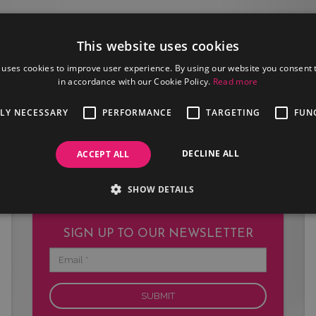
This website uses cookies
 uses cookies to improve user experience. By using our website you consent t
in accordance with our Cookie Policy.
Read more
JOIN US
TLY NECESSARY
PERFORMANCE
TARGETING
FUN
Are you an artist or entertainer?
Why not join us and let us do the
work for you.
DECLINE ALL
ACCEPT ALL
SHOW DETAILS
SIGN UP TO OUR NEWSLETTER
Email