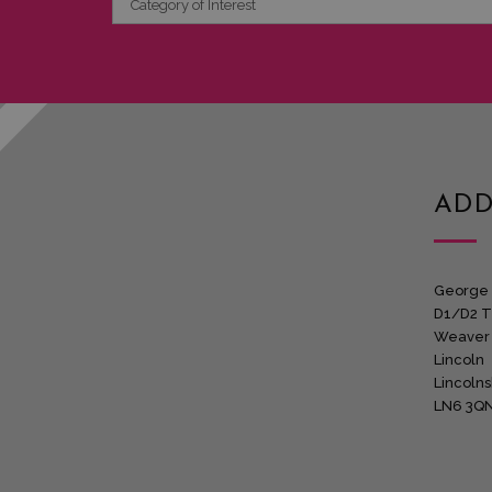
of
Interest
ADD
George 
D1/D2 T
Weaver
Lincoln
Lincolns
LN6 3Q