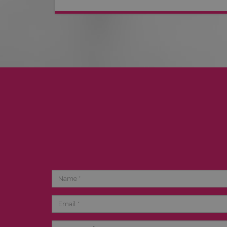
Name
Email
Category