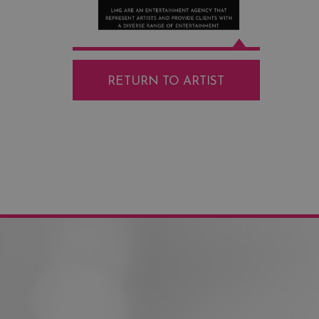
RETURN TO ARTIST