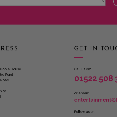
RESS
GET IN TOU
Boole House
Call us on:
he Point
01522 508 
 Road
hire
or email:
N
entertainment@
Follow us on: