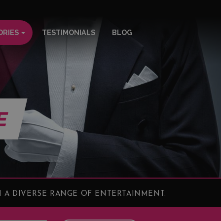
ORIES
TESTIMONIALS
BLOG
E
 A DIVERSE RANGE OF ENTERTAINMENT.