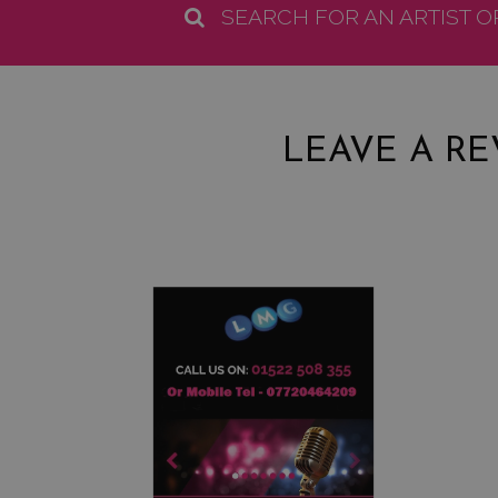
SEARCH FOR AN ARTIST 
LEAVE A RE