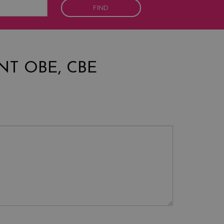
FIND
NT OBE, CBE