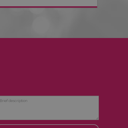
ief
scription