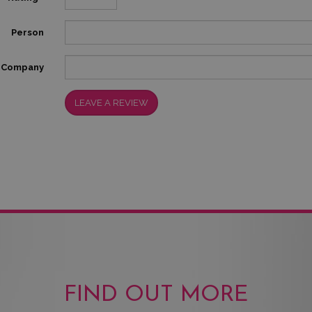
Person
Company
LEAVE A REVIEW
FIND OUT MORE