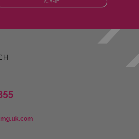
CH
355
lmg.uk.com