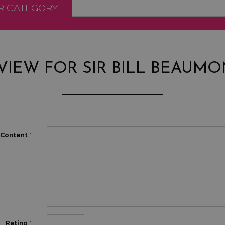
OR CATEGORY
VIEW FOR SIR BILL BEAUMO
Content
*
Rating
*