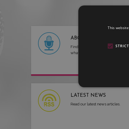
This website
ABOUT US
STRIC
Find out more about LMG and
what we have to offer.
LATEST NEWS
Read our latest news articles.