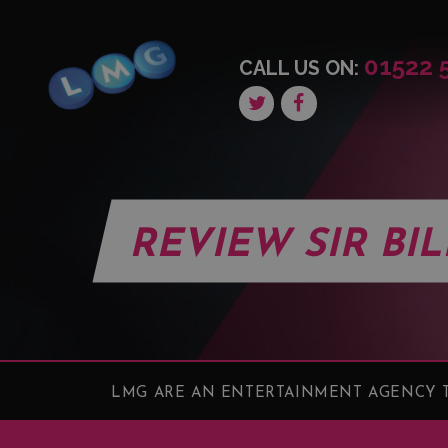
01522 
CALL US ON:
REVIEW SIR BI
LMG ARE AN ENTERTAINMENT AGENCY T