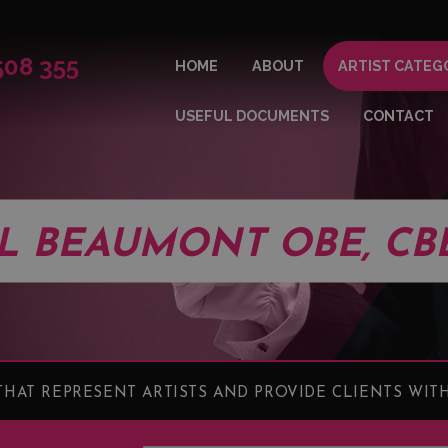
508 355
HOME
ABOUT
ARTIST CATEG
USEFUL DOCUMENTS
CONTACT
LL BEAUMONT OBE, CB
HAT REPRESENT ARTISTS AND PROVIDE CLIENTS WITH