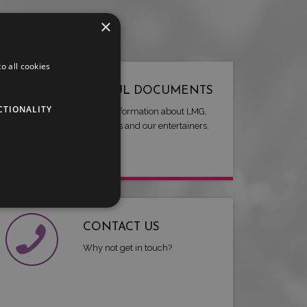
×
o all cookies
USEFUL DOCUMENTS
CTIONALITY
Useful information about LMG,
our artists and our entertainers.
CONTACT US
Why not get in touch?