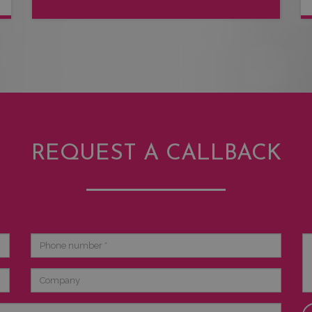
REQUEST A CALLBACK
Phone
Br
number
de
Company