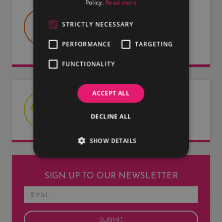
Policy.
Read more
USEFUL DOCUMENTS
STRICTLY NECESSARY
Useful information about LMG, our
artists and our entertainers.
PERFORMANCE
TARGETING
FUNCTIONALITY
ACCEPT ALL
LATEST NEWS
Read our latest news articles.
DECLINE ALL
SHOW DETAILS
SIGN UP TO OUR NEWSLETTER
Email