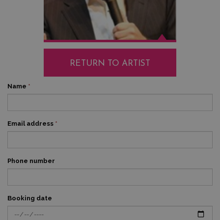
RETURN TO ARTIST
Name
*
Email address
*
Phone number
Booking date