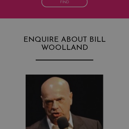
FIND
ENQUIRE ABOUT BILL
WOOLLAND