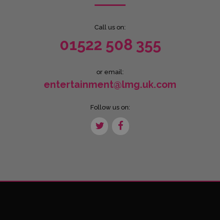
Call us on:
01522 508 355
or email:
entertainment@lmg.uk.com
Follow us on: