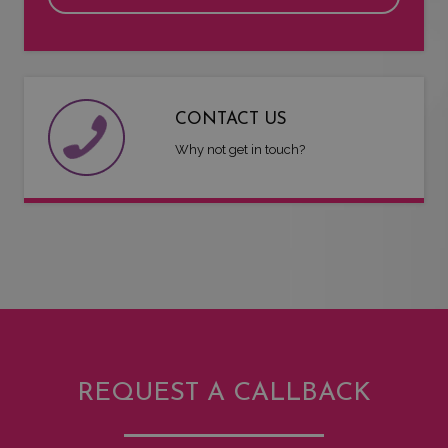
CONTACT US
Why not get in touch?
REQUEST A CALLBACK