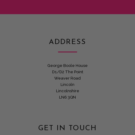
ADDRESS
George Boole House
D1/D2 The Point
Weaver Road
Lincoln
Lincolnshire
LN6 3QN
GET IN TOUCH