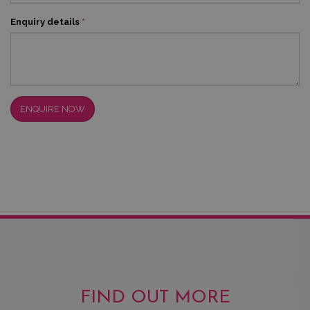
Enquiry details
*
ENQUIRE NOW
FIND OUT MORE