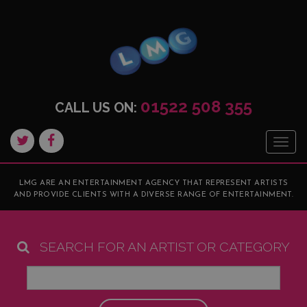
01522 508 355
CALL US ON:
Togg
navig
LMG ARE AN ENTERTAINMENT AGENCY THAT REPRESENT ARTISTS
AND PROVIDE CLIENTS WITH A DIVERSE RANGE OF ENTERTAINMENT.
SEARCH FOR AN ARTIST OR CATEGORY