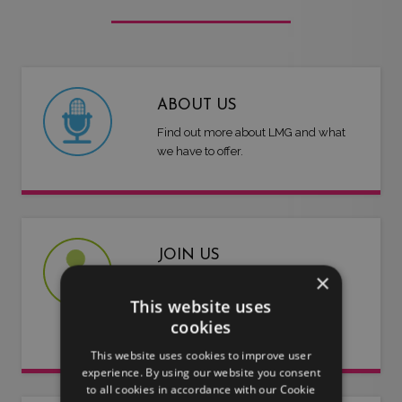
ABOUT US
Find out more about LMG and what
we have to offer.
JOIN US
×
Are you an artist or entertainer?
This website uses
Why not join us and let us do the
cookies
work for you.
This website uses cookies to improve user
experience. By using our website you consent
to all cookies in accordance with our Cookie