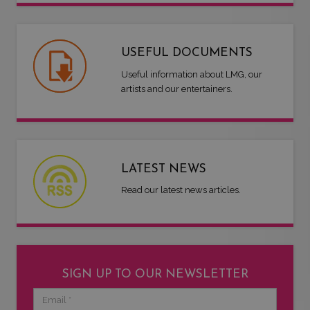
USEFUL DOCUMENTS
Useful information about LMG, our
artists and our entertainers.
LATEST NEWS
Read our latest news articles.
SIGN UP TO OUR NEWSLETTER
Email