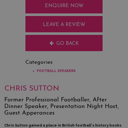
ENQUIRE NOW
LEAVE A REVIEW
GO BACK
Categories
FOOTBALL SPEAKERS
CHRIS SUTTON
Former Professional Footballer, After
Dinner Speaker, Presentation Night Host,
Guest Apperances
Chris Sutton gained a place in British football's history books