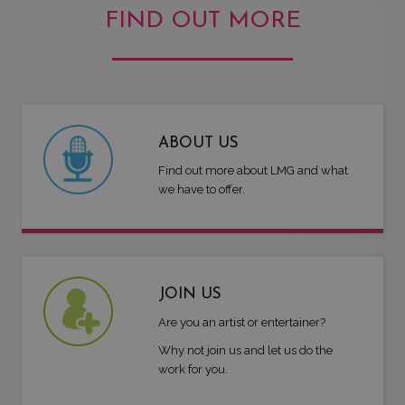
FIND OUT MORE
ABOUT US
Find out more about LMG and what
we have to offer.
JOIN US
Are you an artist or entertainer?
Why not join us and let us do the
work for you.