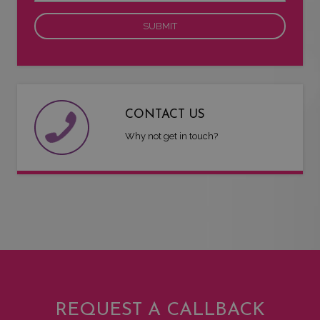
CONTACT US
Why not get in touch?
REQUEST A CALLBACK