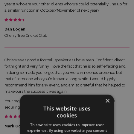
years! Who are your other clients who we could potentially line up for
a similar function in October/November of next year?
Dan Logan
Cherry Tree Cricket Club
Chris was as good a football speaker as I have seen. Confident, direct,
forthright and very funny. I love the fact that he is so self effacing and
in doing so made you forget that you were in no ones presence but
that of someone who you'd known a long while. I would highly
recommend him for any event, and am so grateful that he helped to
make ours the success it was again.
×
Your organisation was once again spot on and I look forward to
This website uses
securing two similar quality speakers for same time next year.
cookies
This website uses cookies to improve user
Mark Goldsack
experience. By using our website you consent