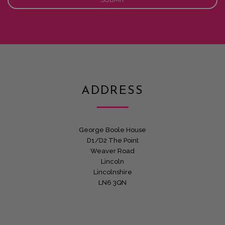
ADDRESS
George Boole House
D1/D2 The Point
Weaver Road
Lincoln
Lincolnshire
LN6 3QN