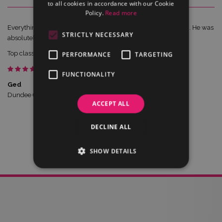
to all cookies in accordance with our Cookie
Policy.
Read more
Everything went great last night and Chris went down a storm. He was
STRICTLY NECESSARY
absolutely brilliant, and nothing was a problem for him.
Top class of a gent.Thanks again for all your help.
PERFORMANCE
TARGETING
FUNCTIONALITY
Ged
Dundee Celtic
ACCEPT ALL
DECLINE ALL
SHOW DETAILS