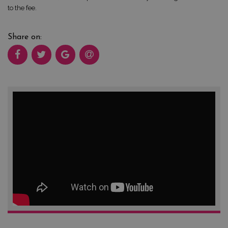
to the fee.
Share on: