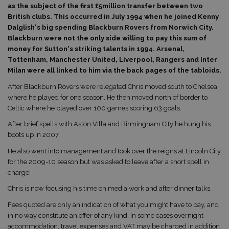
as the subject of the first £5million transfer between two
British clubs. This occurred in July 1994 when he joined Kenny
Dalglish's big spending Blackburn Rovers from Norwich City.
Blackburn were not the only side willing to pay this sum of
money for Sutton's striking talents in 1994. Arsenal,
Tottenham, Manchester United, Liverpool, Rangers and Inter
Milan were all linked to him via the back pages of the tabloids.
After Blackburn Rovers were relegated Chris moved south to Chelsea
where he played for one season. He then moved north of border to
Celtic where he played over 100 games scoring 63 goals.
After brief spells with Aston Villa and Birmingham City he hung his
boots up in 2007.
He also went into management and took over the reigns at Lincoln City
for the 2009-10 season but was asked to leave after a short spell in
charge!
Chris is now focusing his time on media work and after dinner talks.
Fees quoted are only an indication of what you might have to pay, and
in no way constitute an offer of any kind. In some cases overnight
accommodation, travel expenses and VAT may be charged in addition