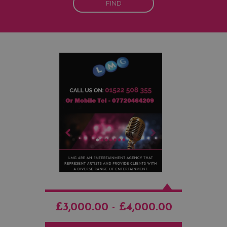
FIND
£3,000.00 - £4,000.00