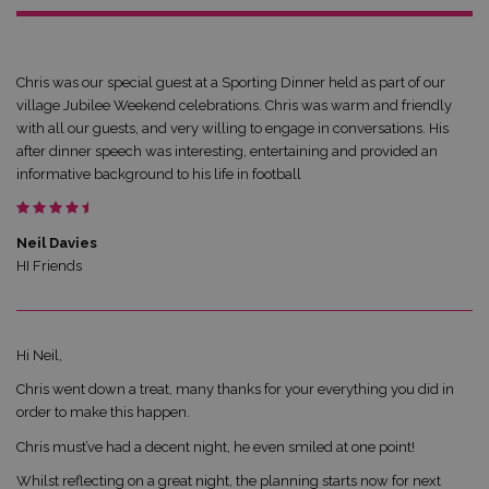
Chris was our special guest at a Sporting Dinner held as part of our
village Jubilee Weekend celebrations. Chris was warm and friendly
with all our guests, and very willing to engage in conversations. His
after dinner speech was interesting, entertaining and provided an
informative background to his life in football
Neil Davies
HI Friends
Hi Neil,
Chris went down a treat, many thanks for your everything you did in
order to make this happen.
Chris must’ve had a decent night, he even smiled at one point!
Whilst reflecting on a great night, the planning starts now for next