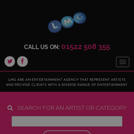
01522 508 355
CALL US ON:
Togg
navig
LMG ARE AN ENTERTAINMENT AGENCY THAT REPRESENT ARTISTS
AND PROVIDE CLIENTS WITH A DIVERSE RANGE OF ENTERTAINMENT.
SEARCH FOR AN ARTIST OR CATEGORY