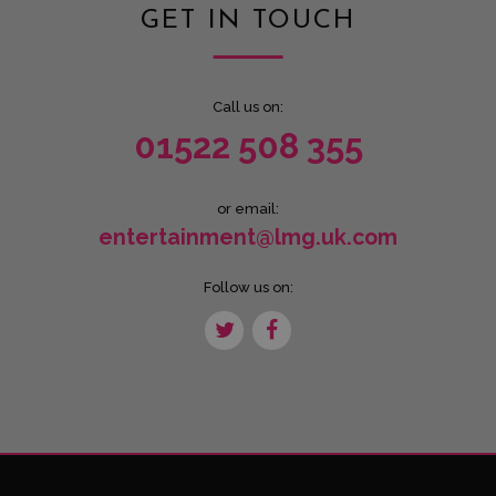
GET IN TOUCH
Call us on:
01522 508 355
or email:
entertainment@lmg.uk.com
Follow us on: