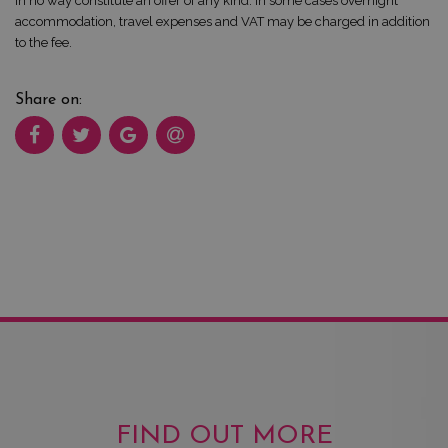
in no way constitute an offer of any kind. In some cases overnight
accommodation, travel expenses and VAT may be charged in addition
to the fee.
Share on:
FIND OUT MORE