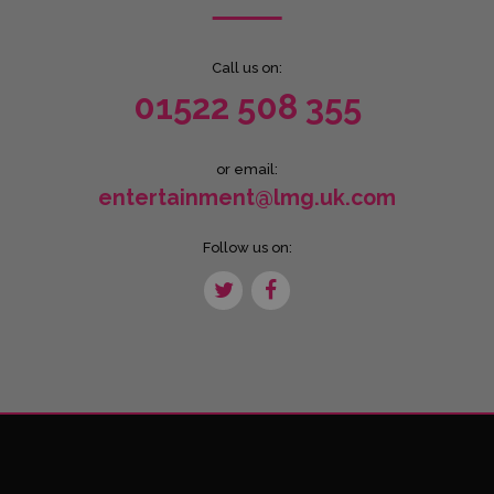
Call us on:
01522 508 355
or email:
entertainment@lmg.uk.com
Follow us on: