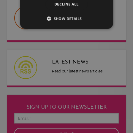
DECLINE ALL
USEFUL DOCUMENTS
SHOW DETAILS
Useful information about LMG, our
artists and our entertainers.
LATEST NEWS
Read our latest news articles.
SIGN UP TO OUR NEWSLETTER
Email