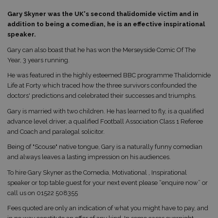
Gary Skyner was the UK's second thalidomide victim and in
addition to being a comedian, he is an effective inspirational
speaker.
Gary can also boast that he has won the Merseyside Comic Of The
Year, 3 years running.
He was featured in the highly esteemed BBC programme Thalidomide
Life at Forty which traced how the three survivors confounded the
doctors' predictions and celebrated their successes and triumphs.
Gary is married with two children. He has learned to fly, is a qualified
advance level driver, a qualified Football Association Class 1 Referee
and Coach and paralegal solicitor.
Being of "Scouse" native tongue, Gary is a naturally funny comedian
and always leaves a lasting impression on his audiences.
To hire Gary Skyner as the Comedia, Motivational , Inspirational
speaker or top table guest for your next event please “enquire now” or
call us on 01522 508355
Fees quoted are only an indication of what you might have to pay, and