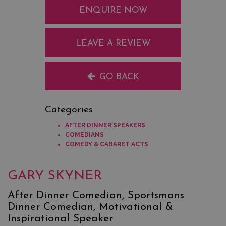
ENQUIRE NOW
LEAVE A REVIEW
GO BACK
Categories
AFTER DINNER SPEAKERS
COMEDIANS
COMEDY & CABARET ACTS
GARY SKYNER
After Dinner Comedian, Sportsmans
Dinner Comedian, Motivational &
Inspirational Speaker