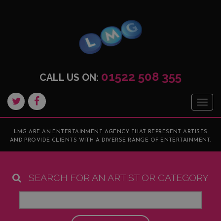
01522 508 355
CALL US ON:
Togg
navig
LMG ARE AN ENTERTAINMENT AGENCY THAT REPRESENT ARTISTS
AND PROVIDE CLIENTS WITH A DIVERSE RANGE OF ENTERTAINMENT.
SEARCH FOR AN ARTIST OR CATEGORY