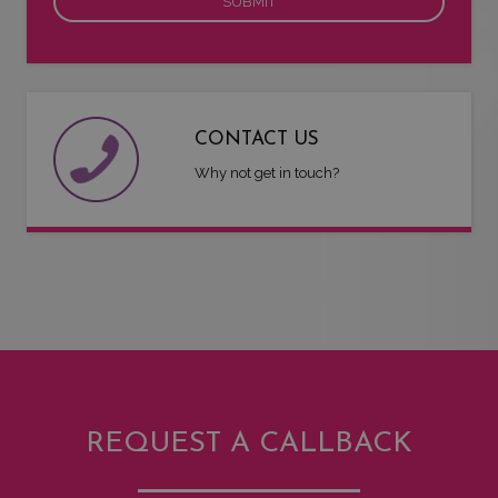
CONTACT US
Why not get in touch?
REQUEST A CALLBACK