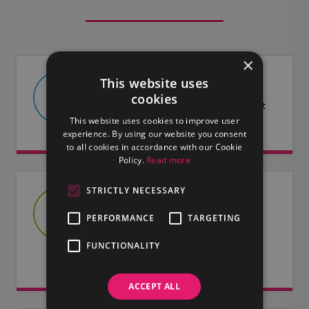
×
This website uses
ABOUT US
cookies
Find out more about LMG and what
This website uses cookies to improve user
we have to offer.
experience. By using our website you consent
to all cookies in accordance with our Cookie
Policy.
Read more
STRICTLY NECESSARY
JOIN US
PERFORMANCE
TARGETING
Are you an artist or entertainer?
Why not join us and let us do the
FUNCTIONALITY
work for you.
ACCEPT ALL