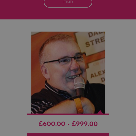
FIND
£600.00 - £999.00