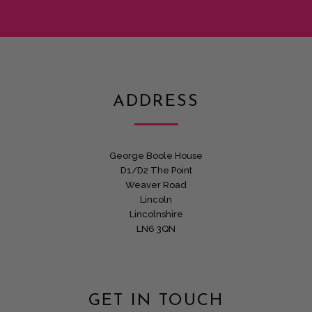
ADDRESS
George Boole House
D1/D2 The Point
Weaver Road
Lincoln
Lincolnshire
LN6 3QN
GET IN TOUCH