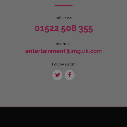
Call us on:
01522 508 355
or email:
entertainment@lmg.uk.com
Follow us on: