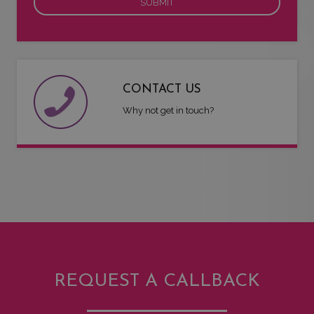
CONTACT US
Why not get in touch?
REQUEST A CALLBACK