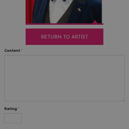
RETURN TO ARTIST
Content
*
Rating
*