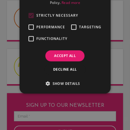
Policy.
Read more
USEFUL DOCUMENTS
STRICTLY NECESSARY
Useful information about LMG, our
PERFORMANCE
TARGETING
artists and our entertainers.
FUNCTIONALITY
ACCEPT ALL
LATEST NEWS
DECLINE ALL
Read our latest news articles.
SHOW DETAILS
SIGN UP TO OUR NEWSLETTER
Email