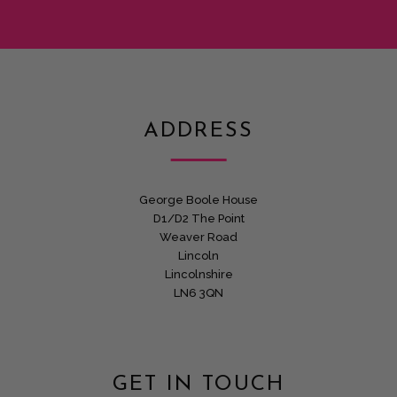
ADDRESS
George Boole House
D1/D2 The Point
Weaver Road
Lincoln
Lincolnshire
LN6 3QN
GET IN TOUCH