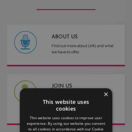
ABOUT US
Find out more about LMG and what
we have to offer.
JOIN US
×
Are you an artist or entertainer?
This website uses
Why not join us and let us do the
cookies
work for you.
This website uses cookies to improve user
experience. By using our website you consent
to all cookies in accordance with our Cookie