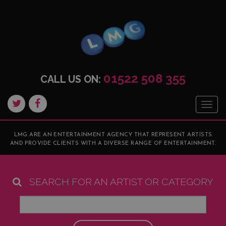
01522 508 355
CALL US ON:
Togg
navig
LMG ARE AN ENTERTAINMENT AGENCY THAT REPRESENT ARTISTS
AND PROVIDE CLIENTS WITH A DIVERSE RANGE OF ENTERTAINMENT.
SEARCH FOR AN ARTIST OR CATEGORY