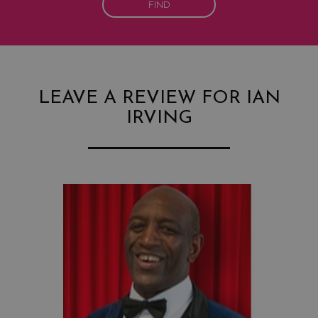
FIND
LEAVE A REVIEW FOR IAN
IRVING