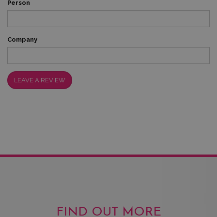
Person
Company
LEAVE A REVIEW
FIND OUT MORE