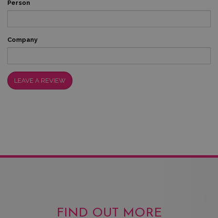
Person
Company
LEAVE A REVIEW
FIND OUT MORE