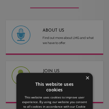
ABOUT US
Find out more about LMG and what
we have to offer.
JOIN US
×
Are you an artist or entertainer?
This website uses
Why not join us and let us do the
cookies
work for you.
This website uses cookies to improve user
experience. By using our website you consent
to all cookies in accordance with our Cookie