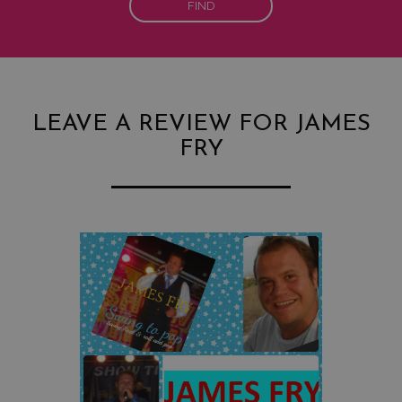
FIND
LEAVE A REVIEW FOR JAMES
FRY