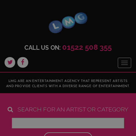
01522 508 355
CALL US ON:
Togg
navig
LMG ARE AN ENTERTAINMENT AGENCY THAT REPRESENT ARTISTS
AND PROVIDE CLIENTS WITH A DIVERSE RANGE OF ENTERTAINMENT.
SEARCH FOR AN ARTIST OR CATEGORY