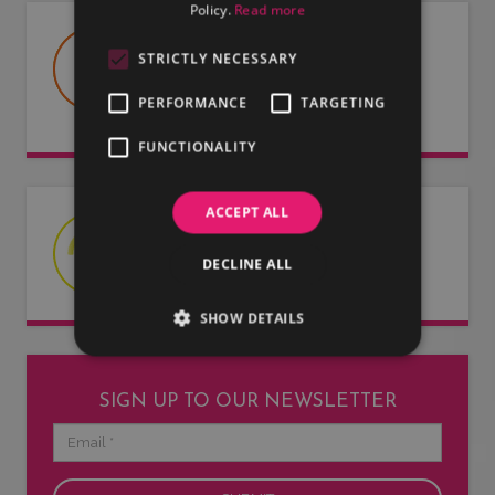
Policy.
Read more
USEFUL DOCUMENTS
STRICTLY NECESSARY
Useful information about LMG, our
PERFORMANCE
TARGETING
artists and our entertainers.
FUNCTIONALITY
ACCEPT ALL
LATEST NEWS
DECLINE ALL
Read our latest news articles.
SHOW DETAILS
SIGN UP TO OUR NEWSLETTER
Email