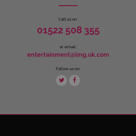
Call us on:
01522 508 355
or email:
entertainment@lmg.uk.com
Follow us on: