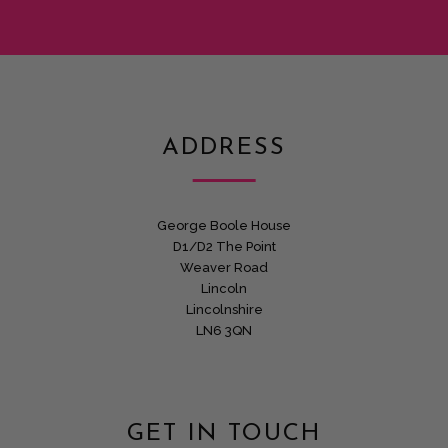
ADDRESS
George Boole House
D1/D2 The Point
Weaver Road
Lincoln
Lincolnshire
LN6 3QN
GET IN TOUCH