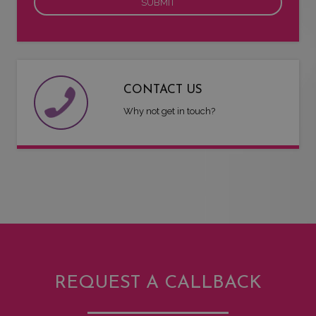
CONTACT US
Why not get in touch?
REQUEST A CALLBACK