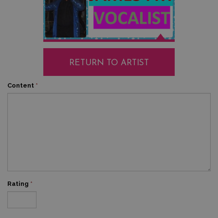
RETURN TO ARTIST
Content
*
Rating
*