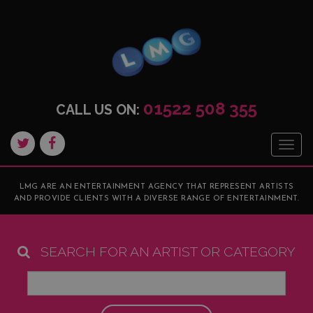
01522 508 355
CALL US ON:
Togg
navig
LMG ARE AN ENTERTAINMENT AGENCY THAT REPRESENT ARTISTS
AND PROVIDE CLIENTS WITH A DIVERSE RANGE OF ENTERTAINMENT.
SEARCH FOR AN ARTIST OR CATEGORY