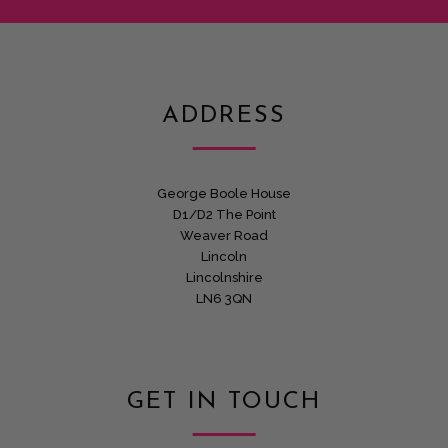
ADDRESS
George Boole House
D1/D2 The Point
Weaver Road
Lincoln
Lincolnshire
LN6 3QN
GET IN TOUCH