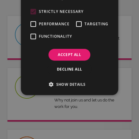
STRICTLY NECESSARY
PERFORMANCE
TARGETING
ABOUT US
FUNCTIONALITY
Find out more about LMG and what
we have to offer.
ACCEPT ALL
DECLINE ALL
JOIN US
SHOW DETAILS
Are you an artist or entertainer?
Why not join us and let us do the
work for you.