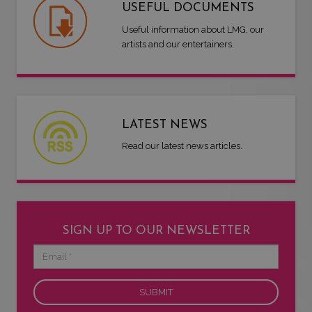
USEFUL DOCUMENTS
Useful information about LMG, our
artists and our entertainers.
LATEST NEWS
Read our latest news articles.
SIGN UP TO OUR NEWSLETTER
Email