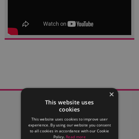
×
This website uses
cookies
This website uses cookies to improve user
FIND OUT MORE
experience. By using our website you consent
to all cookies in accordance with our Cookie
Policy.
Read more