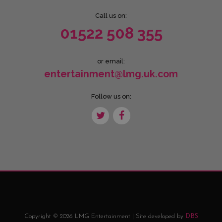
Call us on:
01522 508 355
or email:
entertainment@lmg.uk.com
Follow us on:
Copyright © 2026 LMG Entertainment | Site developed by
DBS