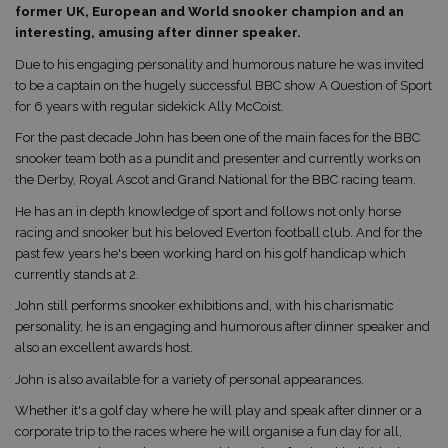
former UK, European and World snooker champion and an
interesting, amusing after dinner speaker.
Due to his engaging personality and humorous nature he was invited
to be a captain on the hugely successful BBC show A Question of Sport
for 6 years with regular sidekick Ally McCoist.
For the past decade John has been one of the main faces for the BBC
snooker team both as a pundit and presenter and currently works on
the Derby, Royal Ascot and Grand National for the BBC racing team.
He has an in depth knowledge of sport and follows not only horse
racing and snooker but his beloved Everton football club. And for the
past few years he's been working hard on his golf handicap which
currently stands at 2.
John still performs snooker exhibitions and, with his charismatic
personality, he is an engaging and humorous after dinner speaker and
also an excellent awards host.
John is also available for a variety of personal appearances.
Whether it's a golf day where he will play and speak after dinner or a
corporate trip to the races where he will organise a fun day for all,