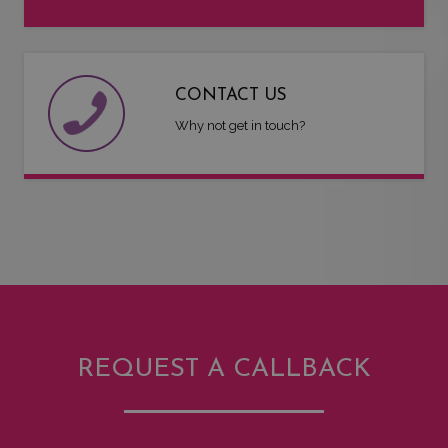
CONTACT US
Why not get in touch?
REQUEST A CALLBACK