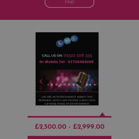
FIND
£2,500.00 - £2,999.00