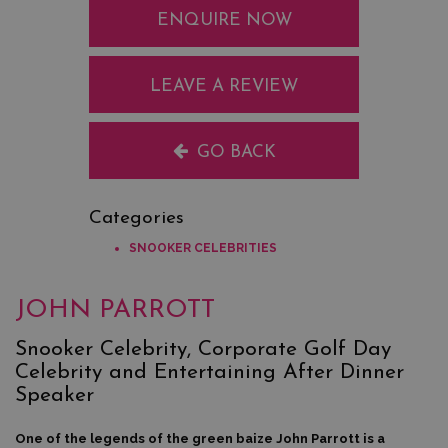
ENQUIRE NOW
LEAVE A REVIEW
GO BACK
Categories
SNOOKER CELEBRITIES
JOHN PARROTT
Snooker Celebrity, Corporate Golf Day
Celebrity and Entertaining After Dinner
Speaker
One of the legends of the green baize John Parrott is a