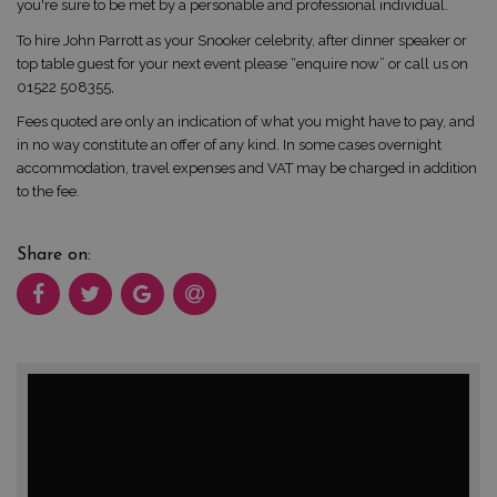
you're sure to be met by a personable and professional individual.
To hire John Parrott as your Snooker celebrity, after dinner speaker or
top table guest for your next event please “enquire now” or call us on
01522 508355,
Fees quoted are only an indication of what you might have to pay, and
in no way constitute an offer of any kind. In some cases overnight
accommodation, travel expenses and VAT may be charged in addition
to the fee.
Share on: