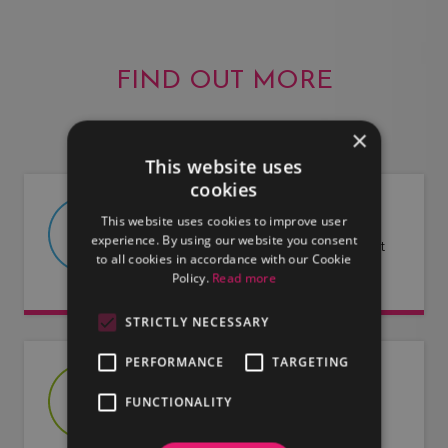
FIND OUT MORE
×
This website uses
cookies
ABOUT US
This website uses cookies to improve user
experience. By using our website you consent
Find out more about LMG and what
to all cookies in accordance with our Cookie
we have to offer.
Policy.
Read more
STRICTLY NECESSARY
PERFORMANCE
TARGETING
JOIN US
FUNCTIONALITY
Are you an artist or entertainer?
Why not join us and let us do the