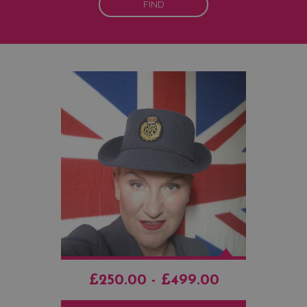
FIND
£250.00 - £499.00