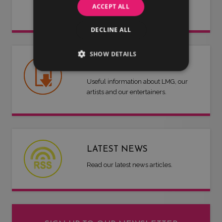
ACCEPT ALL
work for you.
DECLINE ALL
SHOW DETAILS
USEFUL DOCUMENTS
Useful information about LMG, our
artists and our entertainers.
LATEST NEWS
Read our latest news articles.