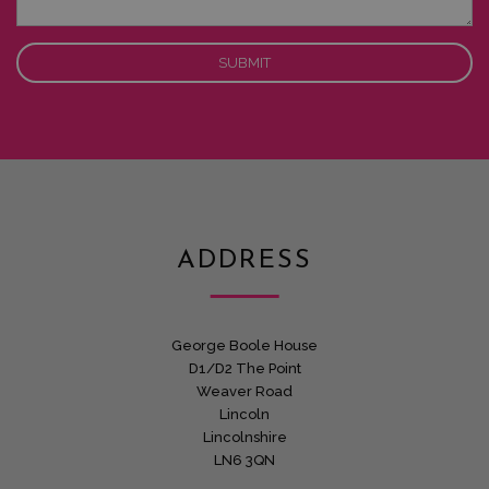
ADDRESS
George Boole House
D1/D2 The Point
Weaver Road
Lincoln
Lincolnshire
LN6 3QN