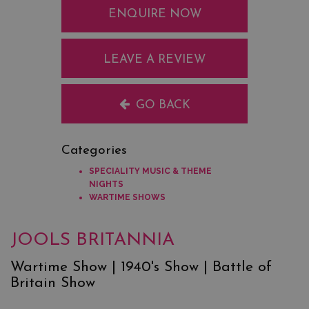
ENQUIRE NOW
LEAVE A REVIEW
GO BACK
Categories
SPECIALITY MUSIC & THEME
NIGHTS
WARTIME SHOWS
JOOLS BRITANNIA
Wartime Show | 1940's Show | Battle of
Britain Show