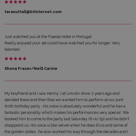
taranuttall@btinternet.com
Just watched you at the Flaesia Hotel in Portugal.
Really enjoyed your set could have watched you for longer. Very
talented.
Shona Fraser/Neill Carnie
My boyfriend and I saw Kenny J at Lincoln show 2 years ago and
decided there and then that we wanted him to perform at our joint
60th birthday party . His voice is absolutely wonderful and he has a
fantastic personality which makes his performances very special. We
booked him to come to the party last Saturday (6/4/19) and he didn't
disappoint us. His voice is like velvet when he does Elvis and some of
the golden oldies...he also worked his way through the decades and I