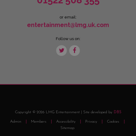
01522 508 355
or email:
entertainment@lmg.uk.com
Follow us on:
Copyright © 2026 LMG Entertainment | Site developed by
DBS
Admin
Members
Accessibility
Privacy
Cookies
Sitemap