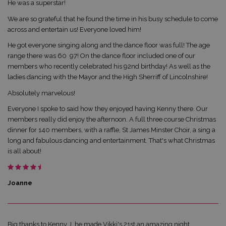
He was a superstar!
We are so grateful that he found the time in his busy schedule to come
across and entertain us! Everyone loved him!
He got everyone singing along and the dance floor was full! The age
range there was 60  97! On the dance floor included one of our
members who recently celebrated his 92nd birthday! As well as the
ladies dancing with the Mayor and the High Sherriff of Lincolnshire!
Absolutely marvelous!
Everyone I spoke to said how they enjoyed having Kenny there. Our
members really did enjoy the afternoon. A full three course Christmas
dinner for 140 members, with a raffle, St James Minster Choir, a sing a
long and fabulous dancing and entertainment. That's what Christmas
is all about!
Joanne
Big thanks to Kenny J, he made Vikki's 21st an amazing night