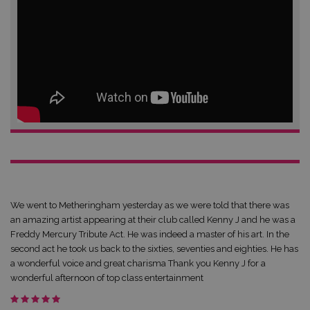
We went to Metheringham yesterday as we were told that there was
an amazing artist appearing at their club called Kenny J and he was a
Freddy Mercury Tribute Act. He was indeed a master of his art. In the
second act he took us back to the sixties, seventies and eighties. He has
a wonderful voice and great charisma Thank you Kenny J for a
wonderful afternoon of top class entertainment