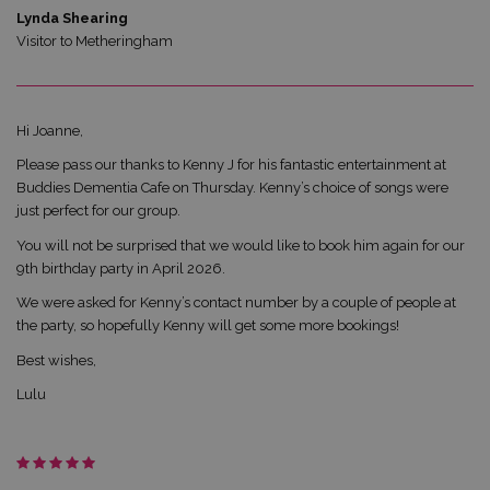
Lynda Shearing
Visitor to Metheringham
Hi Joanne,
Please pass our thanks to Kenny J for his fantastic entertainment at
Buddies Dementia Cafe on Thursday. Kenny’s choice of songs were
just perfect for our group.
You will not be surprised that we would like to book him again for our
9th birthday party in April 2026.
We were asked for Kenny’s contact number by a couple of people at
the party, so hopefully Kenny will get some more bookings!
Best wishes,
Lulu