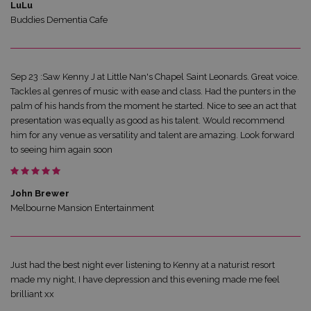
LuLu
Buddies Dementia Cafe
Sep 23 :Saw Kenny J at Little Nan's Chapel Saint Leonards. Great voice.
Tackles al genres of music with ease and class. Had the punters in the
palm of his hands from the moment he started. Nice to see an act that
presentation was equally as good as his talent. Would recommend
him for any venue as versatility and talent are amazing. Look forward
to seeing him again soon
John Brewer
Melbourne Mansion Entertainment
Just had the best night ever listening to Kenny at a naturist resort
made my night, I have depression and this evening made me feel
brilliant xx