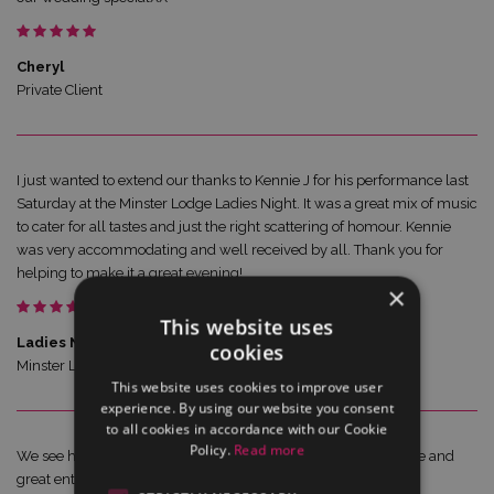
Cheryl
Private Client
I just wanted to extend our thanks to Kennie J for his performance last
Saturday at the Minster Lodge Ladies Night. It was a great mix of music
to cater for all tastes and just the right scattering of homour. Kennie
was very accommodating and well received by all. Thank you for
helping to make it a great evening!
×
This website uses
Ladies Night Organiser
cookies
Minster Lodge
This website uses cookies to improve user
experience. By using our website you consent
to all cookies in accordance with our Cookie
Policy.
Read more
We see him regulary on Brittany Ferries... he is fab.. great voice and
great entertainer...