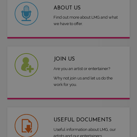
ABOUT US
Find out more about LMG and what
we have to offer.
JOIN US
Are you an artist or entertainer?
Why not join us and let us do the
work for you.
USEFUL DOCUMENTS
Useful information about LMG, our
artists and our entertainers.