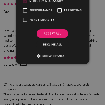
STRICTLY NECESSARY
PERFORMANCE
TARGETING
fab
FUNCTIONALITY
OMG, we can not recommend Kennie enough. He played at our
ACCEPT ALL
Wedding last Saturday and all our guests were blown away. We've
had so many comments on how amazing he was. Kennie is nothing
DECLINE ALL
but professional, a real showman. Guests were up dancing and
singing the night away. The kids loved him.
SHOW DETAILS
Kate & Michael
While at work today at Hairs and Graces in Chapel st Leonards
skegness.
The village had a music festival. And kennie J was absolutely fantastic
every song he sang he smashed it a wonderful performance
I would definitely recommend him