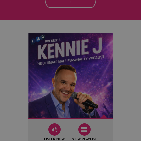
FIND
LISTEN NOW
VIEW PLAYLIST