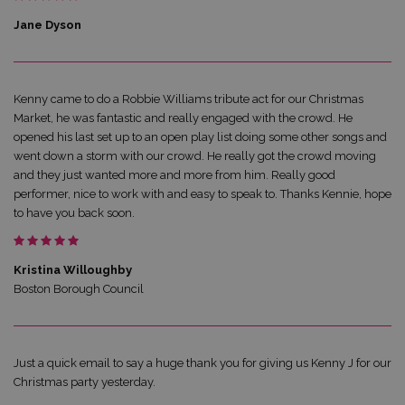
Jane Dyson
Kenny came to do a Robbie Williams tribute act for our Christmas
Market, he was fantastic and really engaged with the crowd. He
opened his last set up to an open play list doing some other songs and
went down a storm with our crowd. He really got the crowd moving
and they just wanted more and more from him. Really good
performer, nice to work with and easy to speak to. Thanks Kennie, hope
to have you back soon.
Kristina Willoughby
Boston Borough Council
Just a quick email to say a huge thank you for giving us Kenny J for our
Christmas party yesterday.