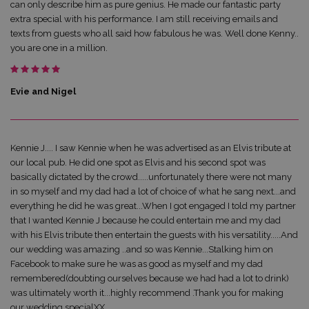
can only describe him as pure genius. He made our fantastic party
extra special with his performance. I am still receiving emails and
texts from guests who all said how fabulous he was. Well done Kenny..
you are one in a million.
Evie and Nigel
Kennie J.... I saw Kennie when he was advertised as an Elvis tribute at
our local pub. He did one spot as Elvis and his second spot was
basically dictated by the crowd.....unfortunately there were not many
in so myself and my dad had a lot of choice of what he sang next...and
everything he did he was great...When I got engaged I told my partner
that I wanted Kennie J because he could entertain me and my dad
with his Elvis tribute then entertain the guests with his versatility.....And
our wedding was amazing ..and so was Kennie...Stalking him on
Facebook to make sure he was as good as myself and my dad
remembered(doubting ourselves because we had had a lot to drink)
was ultimately worth it...highly recommend .Thank you for making
our wedding specialXX