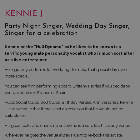
KENNIE J
Party Night Singer, Wedding Day Singer,
Singer for a celebration
Kennie or the "Hull Dynamo" as he likes to be known is a
terrific young male personality vocalist who is much sort after
as a live entertainer.
He regularly performs for weddings to make that special day even
more special.
You can see him performing aboard Brittany Ferries if you decide to
venture across in France or Spain.
Pubs, Social Clubs, Golf Clubs, Birthday Parties, Anniversaries, Kennie
J is so versatile that there is not an occasion that he would not be
suitable for.
His good looks and charisma ensure he is a sure fire hit at any venue.
Wherever he goes the venue always want to re-book this artiste.