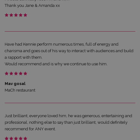
Thank you Jane & Amanda xx
Have had Kennie perform numerous times, full of energy and
charisma and goes out of his way to interact with audiences and build
a rapport with them.
Would recommend and is why we continue to use him.
Mav gosal
MaCh restaurant
Just brilliant, everyone loved him, he was generous, entertaining and
professional, nothing else to say than just brilliant, would definitely
recommend for ANY event.