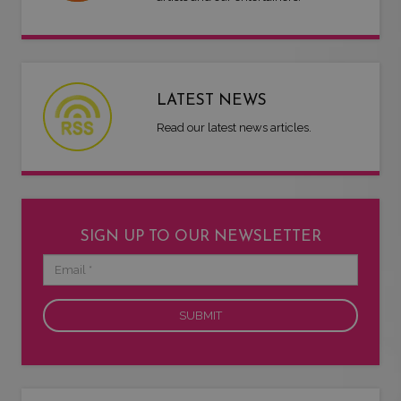
LATEST NEWS
Read our latest news articles.
SIGN UP TO OUR NEWSLETTER
Email