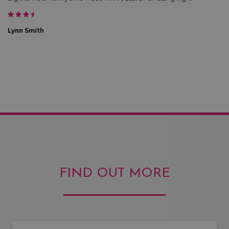
Lynn Smith
FIND OUT MORE