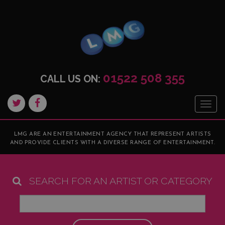
01522 508 355
CALL US ON:
Togg
navig
LMG ARE AN ENTERTAINMENT AGENCY THAT REPRESENT ARTISTS
AND PROVIDE CLIENTS WITH A DIVERSE RANGE OF ENTERTAINMENT.
SEARCH FOR AN ARTIST OR CATEGORY