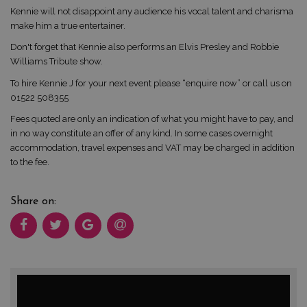
Kennie will not disappoint any audience his vocal talent and charisma
make him a true entertainer.
Don't forget that Kennie also performs an Elvis Presley and Robbie
Williams Tribute show.
To hire Kennie J for your next event please “enquire now” or call us on
01522 508355
Fees quoted are only an indication of what you might have to pay, and
in no way constitute an offer of any kind. In some cases overnight
accommodation, travel expenses and VAT may be charged in addition
to the fee.
Share on: