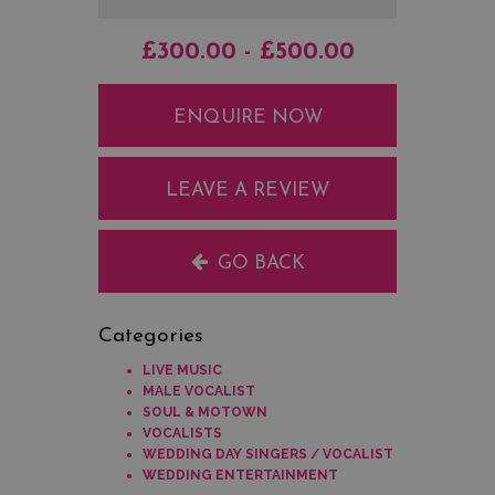
£300.00 - £500.00
ENQUIRE NOW
LEAVE A REVIEW
GO BACK
Categories
LIVE MUSIC
MALE VOCALIST
SOUL & MOTOWN
VOCALISTS
WEDDING DAY SINGERS / VOCALIST
WEDDING ENTERTAINMENT