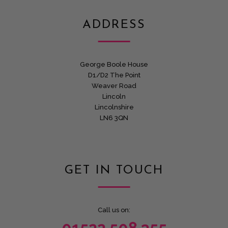
ADDRESS
George Boole House
D1/D2 The Point
Weaver Road
Lincoln
Lincolnshire
LN6 3QN
GET IN TOUCH
Call us on: