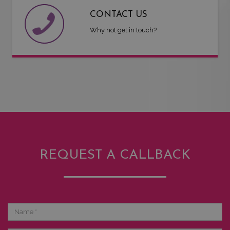
CONTACT US
Why not get in touch?
REQUEST A CALLBACK
Name