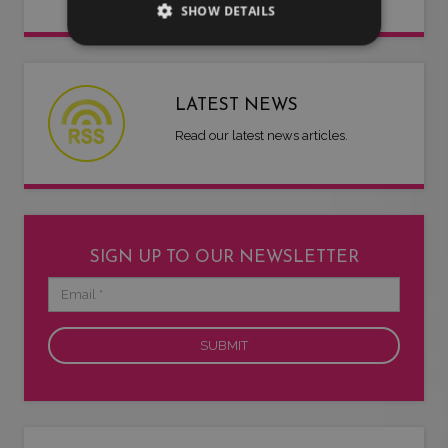
SHOW DETAILS
LATEST NEWS
Read our latest news articles.
SIGN UP TO OUR NEWSLETTER
Email