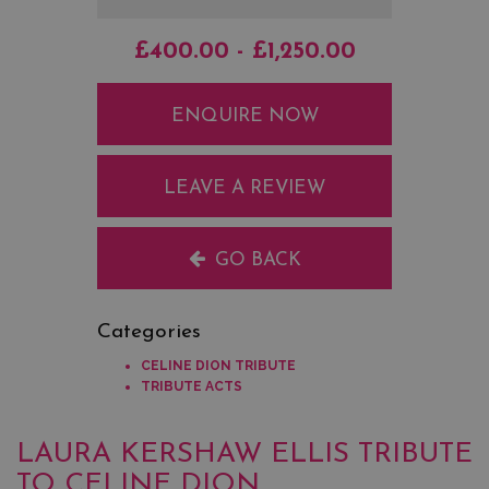
£400.00 - £1,250.00
ENQUIRE NOW
LEAVE A REVIEW
GO BACK
Categories
CELINE DION TRIBUTE
TRIBUTE ACTS
LAURA KERSHAW ELLIS TRIBUTE
TO CELINE DION