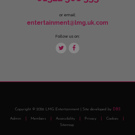
or email:
entertainment@lmg.uk.com
Follow us on:
Copyright © 2026 LMG Entertainment | Site developed by
DBS
Admin
Members
Accessibility
Privacy
Cookies
Sitemap