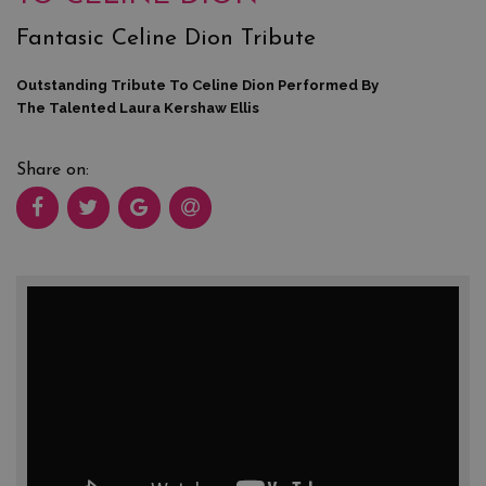
Fantasic Celine Dion Tribute
Outstanding Tribute To Celine Dion Performed By
The Talented Laura Kershaw Ellis
Share on: