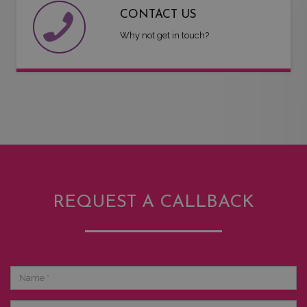
CONTACT US
Why not get in touch?
REQUEST A CALLBACK
Name
Phone