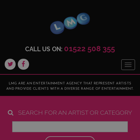
01522 508 355
CALL US ON:
Togg
navig
LMG ARE AN ENTERTAINMENT AGENCY THAT REPRESENT ARTISTS
AND PROVIDE CLIENTS WITH A DIVERSE RANGE OF ENTERTAINMENT.
SEARCH FOR AN ARTIST OR CATEGORY