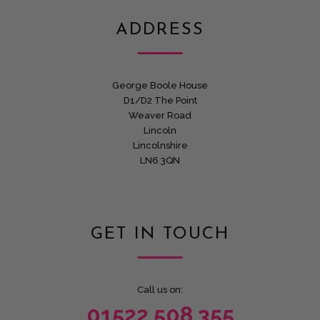
ADDRESS
George Boole House
D1/D2 The Point
Weaver Road
Lincoln
Lincolnshire
LN6 3QN
GET IN TOUCH
Call us on:
01522 508 355