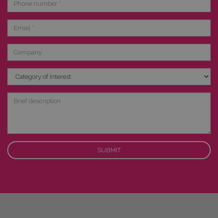
number
Email
Company
Category
of
Interest
Brief
description