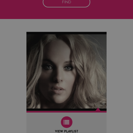
FIND
VIEW PLAYLIST