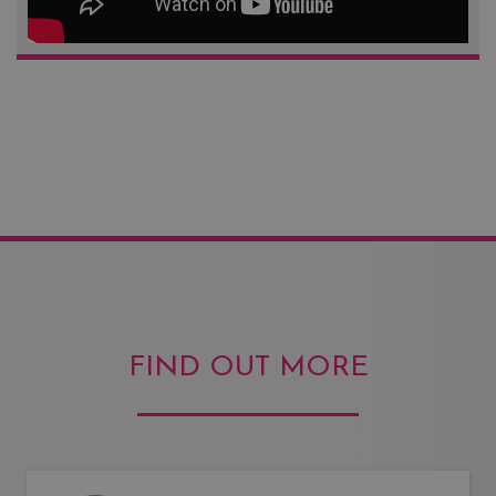
FIND OUT MORE