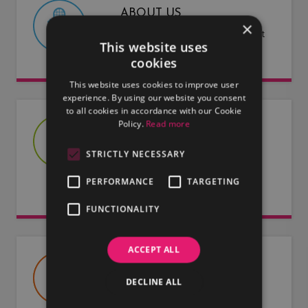
ABOUT US
×
Find out more about LMG and what
This website uses
we have to offer.
cookies
This website uses cookies to improve user
experience. By using our website you consent
to all cookies in accordance with our Cookie
Policy.
Read more
JOIN US
Are you an artist or entertainer?
STRICTLY NECESSARY
Why not join us and let us do the
PERFORMANCE
TARGETING
work for you.
FUNCTIONALITY
ACCEPT ALL
USEFUL DOCUMENTS
DECLINE ALL
Useful information about LMG, our
artists and our entertainers.