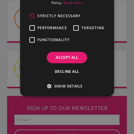
Policy.
Read more
USEFUL DOCUMENTS
STRICTLY NECESSARY
Useful information about LMG, our
PERFORMANCE
TARGETING
artists and our entertainers.
FUNCTIONALITY
ACCEPT ALL
LATEST NEWS
DECLINE ALL
Read our latest news articles.
SHOW DETAILS
SIGN UP TO OUR NEWSLETTER
Email