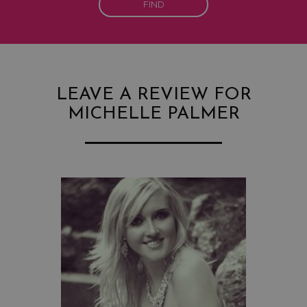
FIND
LEAVE A REVIEW FOR
MICHELLE PALMER