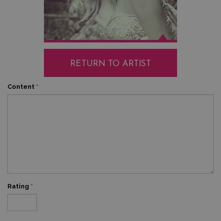
RETURN TO ARTIST
Content
*
Rating
*