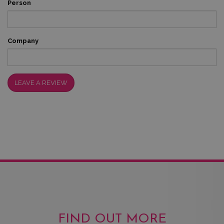
Person
Company
LEAVE A REVIEW
FIND OUT MORE