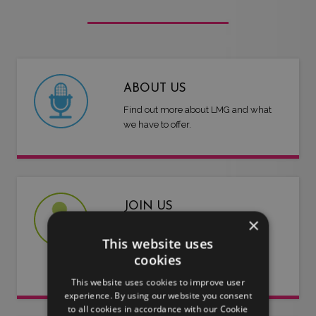
ABOUT US
Find out more about LMG and what
we have to offer.
JOIN US
×
Are you an artist or entertainer?
This website uses
Why not join us and let us do the
cookies
work for you.
This website uses cookies to improve user
experience. By using our website you consent
to all cookies in accordance with our Cookie