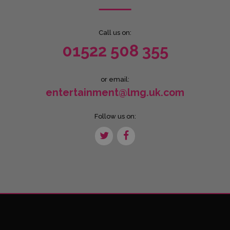
Call us on:
01522 508 355
or email:
entertainment@lmg.uk.com
Follow us on: