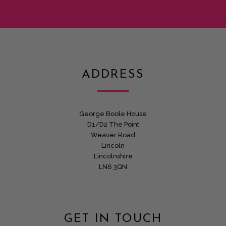
ADDRESS
George Boole House
D1/D2 The Point
Weaver Road
Lincoln
Lincolnshire
LN6 3QN
GET IN TOUCH