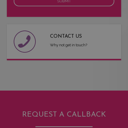
CONTACT US
Why not get in touch?
REQUEST A CALLBACK