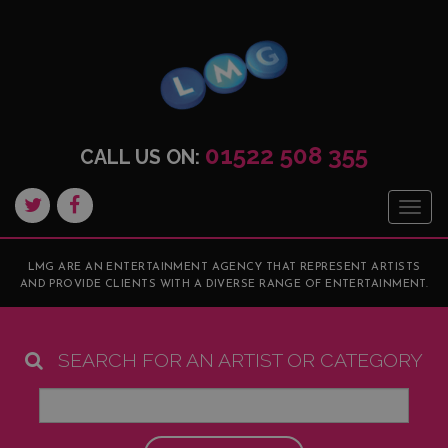
01522 508 355
CALL US ON:
Togg
navig
LMG ARE AN ENTERTAINMENT AGENCY THAT REPRESENT ARTISTS
AND PROVIDE CLIENTS WITH A DIVERSE RANGE OF ENTERTAINMENT.
SEARCH FOR AN ARTIST OR CATEGORY