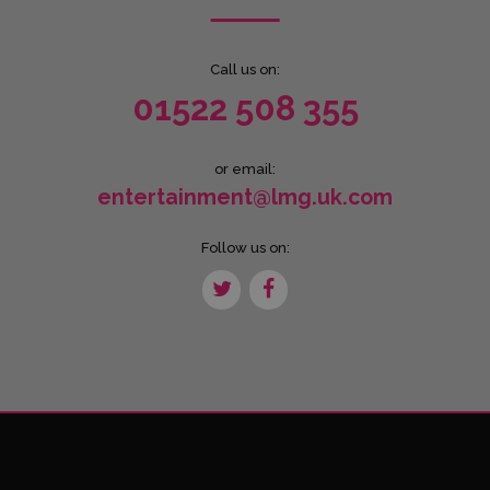
Call us on:
01522 508 355
or email:
entertainment@lmg.uk.com
Follow us on: