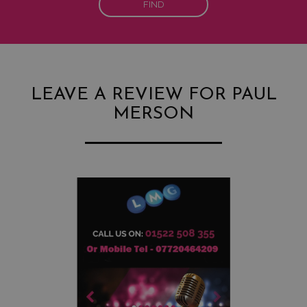
FIND
LEAVE A REVIEW FOR PAUL
MERSON