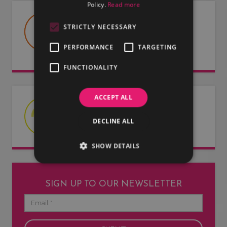
Policy.
Read more
USEFUL DOCUMENTS
STRICTLY NECESSARY
Useful information about LMG, our
PERFORMANCE
TARGETING
artists and our entertainers.
FUNCTIONALITY
ACCEPT ALL
LATEST NEWS
DECLINE ALL
Read our latest news articles.
SHOW DETAILS
SIGN UP TO OUR NEWSLETTER
Email