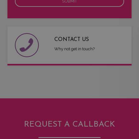
CONTACT US
Why not get in touch?
REQUEST A CALLBACK