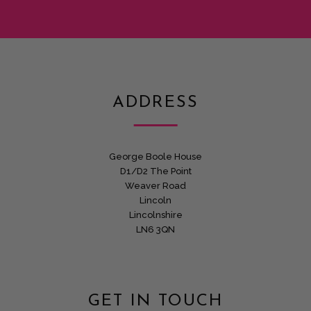
ADDRESS
George Boole House
D1/D2 The Point
Weaver Road
Lincoln
Lincolnshire
LN6 3QN
GET IN TOUCH