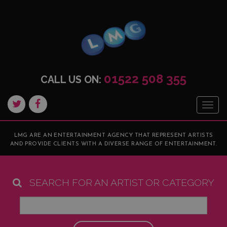
01522 508 355
CALL US ON:
Togg
navig
LMG ARE AN ENTERTAINMENT AGENCY THAT REPRESENT ARTISTS
AND PROVIDE CLIENTS WITH A DIVERSE RANGE OF ENTERTAINMENT.
SEARCH FOR AN ARTIST OR CATEGORY