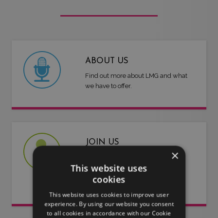
ABOUT US
Find out more about LMG and what
we have to offer.
JOIN US
×
Are you an artist or entertainer?
This website uses
Why not join us and let us do the
cookies
work for you.
This website uses cookies to improve user
experience. By using our website you consent
to all cookies in accordance with our Cookie