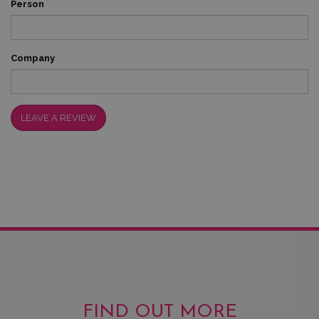
Person
Company
LEAVE A REVIEW
FIND OUT MORE