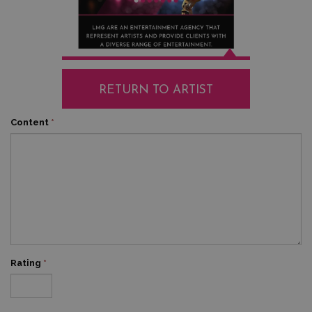
RETURN TO ARTIST
Content
*
Rating
*