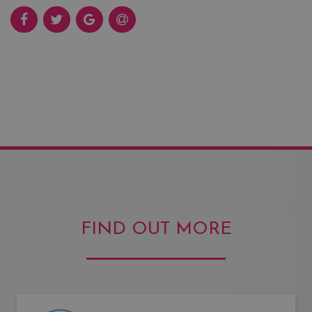
FIND OUT MORE