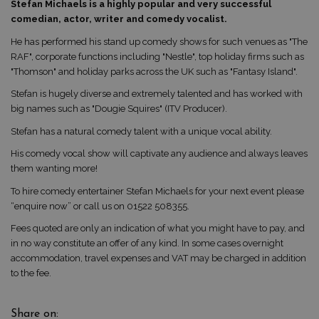
Stefan Michaels is a highly popular and very successful
comedian, actor, writer and comedy vocalist.
He has performed his stand up comedy shows for such venues as "The
RAF", corporate functions including "Nestle", top holiday firms such as
"Thomson" and holiday parks across the UK such as "Fantasy Island".
Stefan is hugely diverse and extremely talented and has worked with
big names such as "Dougie Squires" (ITV Producer).
Stefan has a natural comedy talent with a unique vocal ability.
His comedy vocal show will captivate any audience and always leaves
them wanting more!
To hire comedy entertainer Stefan Michaels for your next event please
“enquire now” or call us on 01522 508355.
Fees quoted are only an indication of what you might have to pay, and
in no way constitute an offer of any kind. In some cases overnight
accommodation, travel expenses and VAT may be charged in addition
to the fee.
Share on: