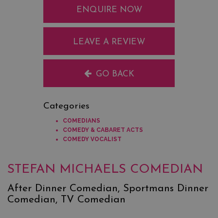
ENQUIRE NOW
LEAVE A REVIEW
GO BACK
Categories
COMEDIANS
COMEDY & CABARET ACTS
COMEDY VOCALIST
STEFAN MICHAELS COMEDIAN
After Dinner Comedian, Sportmans Dinner
Comedian, TV Comedian