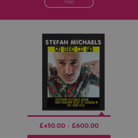
FIND
£450.00 - £600.00