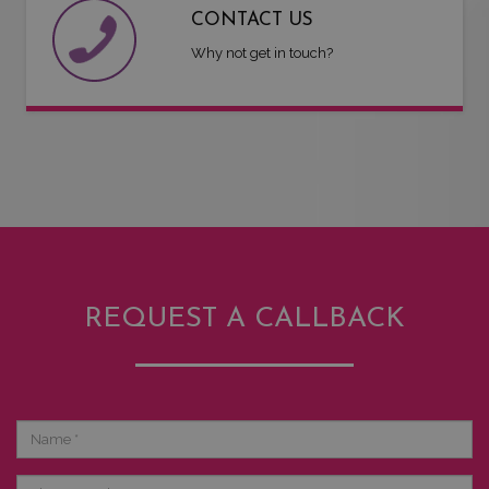
CONTACT US
Why not get in touch?
REQUEST A CALLBACK
Name
Phone