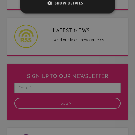
SHOW DETAILS
LATEST NEWS
Read our latest news articles.
SIGN UP TO OUR NEWSLETTER
Email