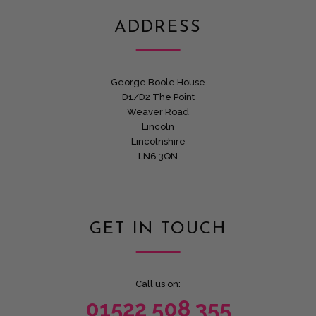
ADDRESS
George Boole House
D1/D2 The Point
Weaver Road
Lincoln
Lincolnshire
LN6 3QN
GET IN TOUCH
Call us on:
01522 508 355