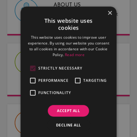
ABOUT US
×
Find out more about LMG and what
This website uses
we have to offer.
cookies
This website uses cookies to improve user
experience. By using our website you consent
to all cookies in accordance with our Cookie
Policy.
Read more
JOIN US
Are you an artist or entertainer?
STRICTLY NECESSARY
Why not join us and let us do the
PERFORMANCE
TARGETING
work for you.
FUNCTIONALITY
ACCEPT ALL
USEFUL DOCUMENTS
DECLINE ALL
Useful information about LMG, our
artists and our entertainers.