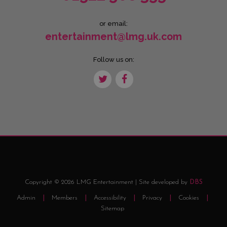
or email:
entertainment@lmg.uk.com
Follow us on:
Copyright © 2026 LMG Entertainment | Site developed by
DBS
Admin
Members
Accessibility
Privacy
Cookies
Sitemap