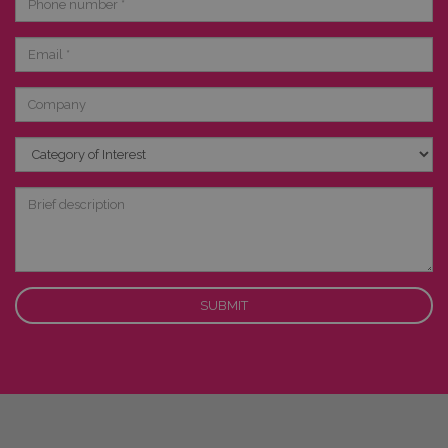
number
Email
Company
Category
of
Interest
Brief
description