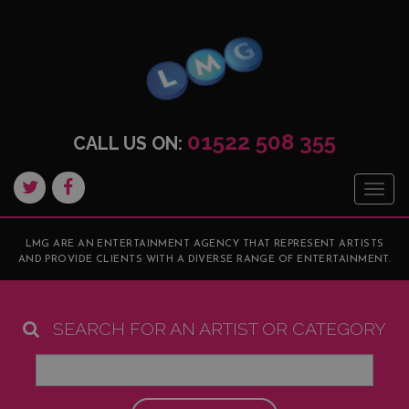
01522 508 355
CALL US ON:
Togg
navig
LMG ARE AN ENTERTAINMENT AGENCY THAT REPRESENT ARTISTS
AND PROVIDE CLIENTS WITH A DIVERSE RANGE OF ENTERTAINMENT.
SEARCH FOR AN ARTIST OR CATEGORY