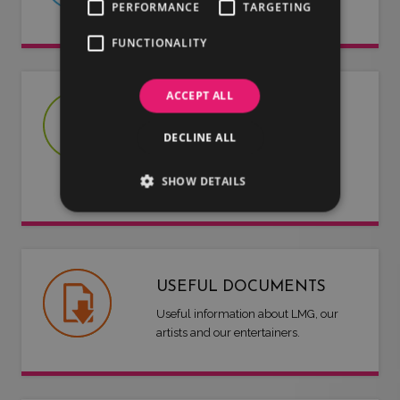
we have to offer.
PERFORMANCE
TARGETING
FUNCTIONALITY
ACCEPT ALL
JOIN US
DECLINE ALL
Are you an artist or entertainer?
Why not join us and let us do the
SHOW DETAILS
work for you.
USEFUL DOCUMENTS
Useful information about LMG, our
artists and our entertainers.