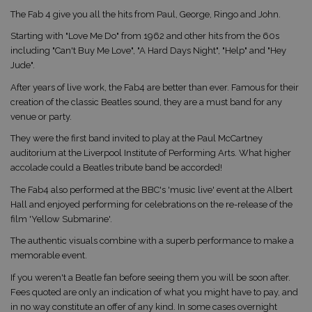
The Fab 4 give you all the hits from Paul, George, Ringo and John.
Starting with "Love Me Do" from 1962 and other hits from the 60s
including "Can't Buy Me Love", "A Hard Days Night", "Help" and "Hey
Jude".
After years of live work, the Fab4 are better than ever. Famous for their
creation of the classic Beatles sound, they are a must band for any
venue or party.
They were the first band invited to play at the Paul McCartney
auditorium at the Liverpool Institute of Performing Arts. What higher
accolade could a Beatles tribute band be accorded!
The Fab4 also performed at the BBC's 'music live' event at the Albert
Hall and enjoyed performing for celebrations on the re-release of the
film 'Yellow Submarine'.
The authentic visuals combine with a superb performance to make a
memorable event.
If you weren't a Beatle fan before seeing them you will be soon after.
Fees quoted are only an indication of what you might have to pay, and
in no way constitute an offer of any kind. In some cases overnight