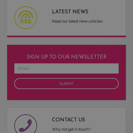
LATEST NEWS
Read our latest news articles.
SIGN UP TO OUR NEWSLETTER
Email
CONTACT US
Why not get in touch?