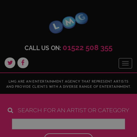
01522 508 355
CALL US ON:
Togg
navig
LMG ARE AN ENTERTAINMENT AGENCY THAT REPRESENT ARTISTS
AND PROVIDE CLIENTS WITH A DIVERSE RANGE OF ENTERTAINMENT.
SEARCH FOR AN ARTIST OR CATEGORY