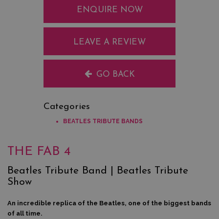
ENQUIRE NOW
LEAVE A REVIEW
GO BACK
Categories
BEATLES TRIBUTE BANDS
THE FAB 4
Beatles Tribute Band | Beatles Tribute
Show
An incredible replica of the Beatles, one of the biggest bands
of all time.