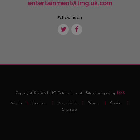
entertainment@lmg.uk.com
Follow us on:
Copyright © 2026 LMG Entertainment | Site developed by
DBS
Admin
Members
Accessibility
Privacy
Cookies
Sitemap