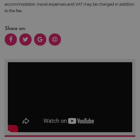
accommodation, travel expenses and VAT may be charged in addition
to the fee.
Share on: