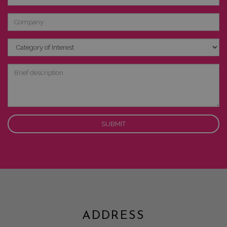
Company
Category
of
Interest
Brief
description
ADDRESS