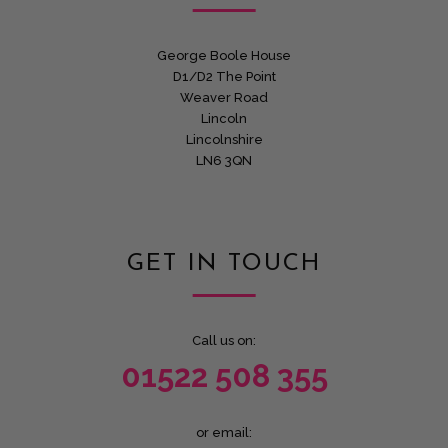
George Boole House
D1/D2 The Point
Weaver Road
Lincoln
Lincolnshire
LN6 3QN
GET IN TOUCH
Call us on:
01522 508 355
or email: