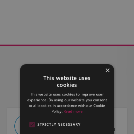
×
This website uses
FIND OUT MORE
cookies
This website uses cookies to improve user
experience. By using our website you consent
to all cookies in accordance with our Cookie
Policy.
Read more
ABOUT US
STRICTLY NECESSARY
Find out more about LMG and what