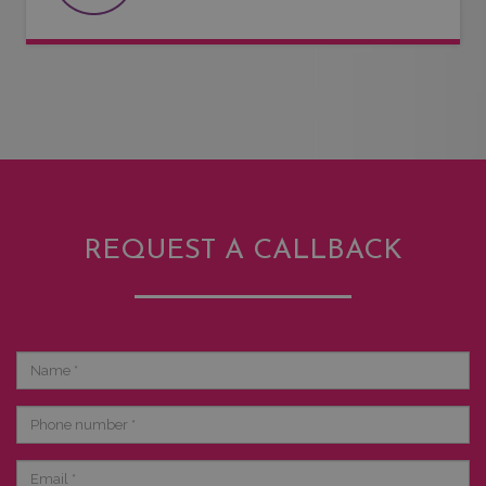
REQUEST A CALLBACK
Name
Phone
number
Email