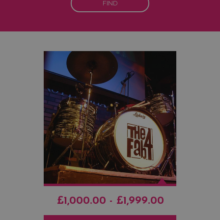
FIND
£1,000.00 - £1,999.00