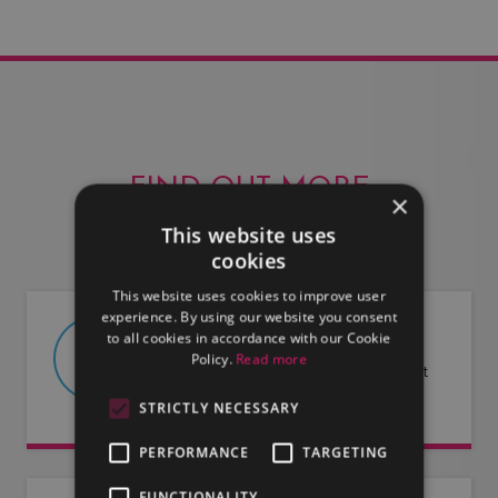
FIND OUT MORE
×
This website uses
cookies
This website uses cookies to improve user
experience. By using our website you consent
to all cookies in accordance with our Cookie
ABOUT US
Policy.
Read more
Find out more about LMG and what
we have to offer.
STRICTLY NECESSARY
PERFORMANCE
TARGETING
FUNCTIONALITY