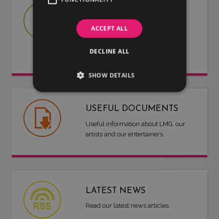
JOIN US
Are you an artist or entertainer?
ACCEPT ALL
Why not join us and let us do the
DECLINE ALL
work for you.
SHOW DETAILS
USEFUL DOCUMENTS
Useful information about LMG, our
artists and our entertainers.
LATEST NEWS
Read our latest news articles.