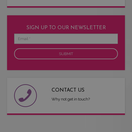
SIGN UP TO OUR NEWSLETTER
Email
CONTACT US
Why not get in touch?