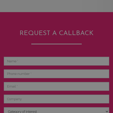
REQUEST A CALLBACK
Name
Phone
number
Email
Company
Category