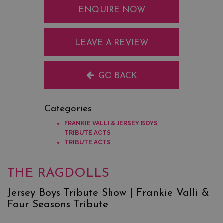
ENQUIRE NOW
LEAVE A REVIEW
GO BACK
Categories
FRANKIE VALLI & JERSEY BOYS
TRIBUTE ACTS
TRIBUTE ACTS
THE RAGDOLLS
Jersey Boys Tribute Show | Frankie Valli &
Four Seasons Tribute