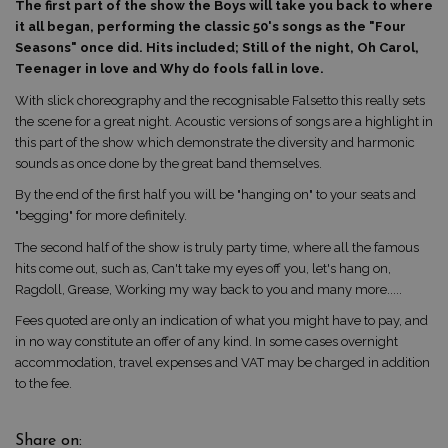
The first part of the show the Boys will take you back to where
it all began, performing the classic 50's songs as the "Four
Seasons" once did. Hits included; Still of the night, Oh Carol,
Teenager in love and Why do fools fall in love.
With slick choreography and the recognisable Falsetto this really sets
the scene for a great night. Acoustic versions of songs are a highlight in
this part of the show which demonstrate the diversity and harmonic
sounds as once done by the great band themselves.
By the end of the first half you will be "hanging on" to your seats and
"begging" for more definitely.
The second half of the show is truly party time, where all the famous
hits come out, such as, Can't take my eyes off you, let's hang on,
Ragdoll, Grease, Working my way back to you and many more.....
Fees quoted are only an indication of what you might have to pay, and
in no way constitute an offer of any kind. In some cases overnight
accommodation, travel expenses and VAT may be charged in addition
to the fee.
Share on: