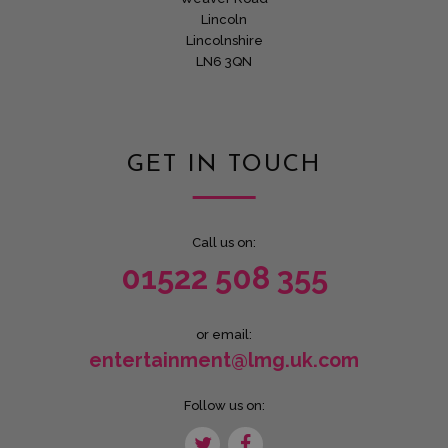
Lincoln
Lincolnshire
LN6 3QN
GET IN TOUCH
Call us on:
01522 508 355
or email:
entertainment@lmg.uk.com
Follow us on: