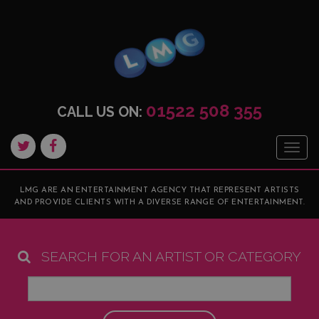
01522 508 355
CALL US ON:
Togg
navig
LMG ARE AN ENTERTAINMENT AGENCY THAT REPRESENT ARTISTS
AND PROVIDE CLIENTS WITH A DIVERSE RANGE OF ENTERTAINMENT.
SEARCH FOR AN ARTIST OR CATEGORY