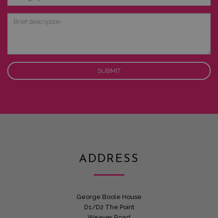
of
Interest
Brief
description
ADDRESS
George Boole House
D1/D2 The Point
Weaver Road