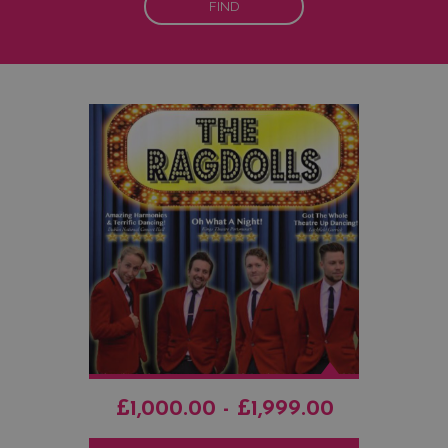
FIND
£1,000.00 - £1,999.00