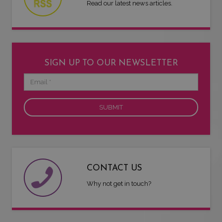
Read our latest news articles.
SIGN UP TO OUR NEWSLETTER
Email
CONTACT US
Why not get in touch?