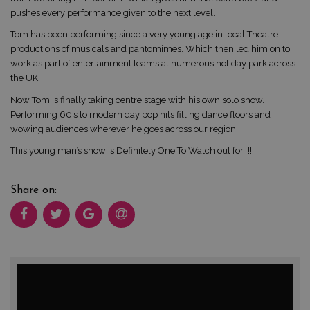
pushes every performance given to the next level.
Tom has been performing since a very young age in local Theatre
productions of musicals and pantomimes. Which then led him on to
work as part of entertainment teams at numerous holiday park across
the UK.
Now Tom is finally taking centre stage with his own solo show.
Performing 60’s to modern day pop hits filling dance floors and
wowing audiences wherever he goes across our region.
This young man’s show is Definitely One To Watch out for !!!!
Share on: