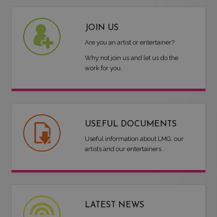
JOIN US
Are you an artist or entertainer?
Why not join us and let us do the
work for you.
USEFUL DOCUMENTS
Useful information about LMG, our
artists and our entertainers.
LATEST NEWS