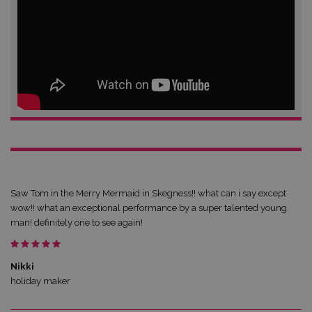
Saw Tom in the Merry Mermaid in Skegness!! what can i say except
wow!! what an exceptional performance by a super talented young
man! definitely one to see again!
Nikki
holiday maker