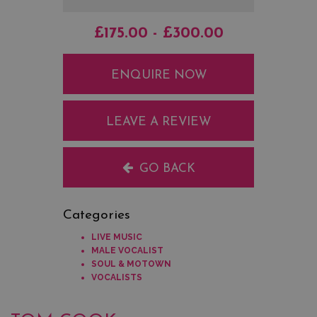
£175.00 - £300.00
ENQUIRE NOW
LEAVE A REVIEW
GO BACK
Categories
LIVE MUSIC
MALE VOCALIST
SOUL & MOTOWN
VOCALISTS