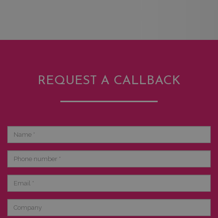
REQUEST A CALLBACK
Name
Phone
number
Email
Company