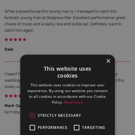
What a powerhouse this young man is. I managed to catch this
fantastic young man at Skegness Pier. Excellent performance, great
choice of music and a really nice and polite lad. Definitely want to
catch him again.
Dale
×
This website uses
I heard Tom at People’s Park Grimsby. Having sung 20yrs with a
cookies
wedding band & currently in 2 choral choirs, I can recommend this
This website uses cookies to improve user
lovely voice!
experience. By using our website you consent
to all cookies in accordance with our Cookie
Policy.
Read more
Mark Cuerton reviewing Tom Cook
Grimsby Philharmonic Society
STRICTLY NECESSARY
PERFORMANCE
TARGETING