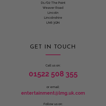
D1/D2 The Point
Weaver Road
Lincoln
Lincolnshire
LN6 3QN
GET IN TOUCH
Call us on:
01522 508 355
or email:
entertainment@lmg.uk.com
Follow us on: