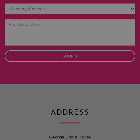
Category
of
Interest
Brief
description
ADDRESS
George Boole House