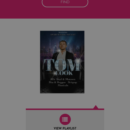
FIND
VIEW PLAYLIST