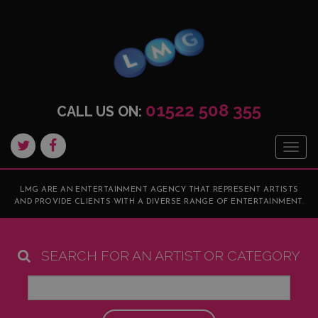
01522 508 355
CALL US ON:
Togg
navig
LMG ARE AN ENTERTAINMENT AGENCY THAT REPRESENT ARTISTS
AND PROVIDE CLIENTS WITH A DIVERSE RANGE OF ENTERTAINMENT.
SEARCH FOR AN ARTIST OR CATEGORY