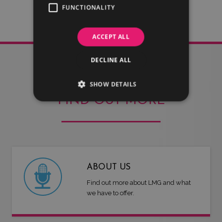
FUNCTIONALITY
ACCEPT ALL
DECLINE ALL
SHOW DETAILS
FIND OUT MORE
ABOUT US
Find out more about LMG and what
we have to offer.