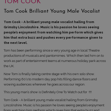
TOM COOK
Tom Cook Brilliant Young Male Vocalist
Tom Cook - A brilliant young male vocalist hailing from
Grimsby Lincolnshire. Music is his passion he loves seeing
people’s enjoyment from watching him perform which gives
him that extra buzz and pushes every performance given to
the next level.
Tom has been performing since a very young age in local Theatre
productions of musicals and pantomimes. Which then led him on to
work as part of entertainment teams at numerous holiday park across
the UK.
Now Tom is finally taking centre stage with his own solo show.
Performing 60’s to modern day pop hits filling dance floors and
wowing audiences wherever he goes across our region.
This young man’s show is Definitely One To Watch out for !!!!
Tom Cook - A brilliant young male vocalist hailing from Grimsby
Lincolnshire. Music is his passion he loves seeing people’s enjoyment
from watching him perform which gives him that extra buzz and