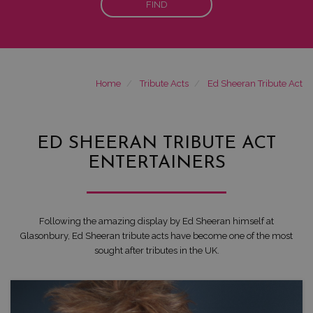
FIND
Home
Tribute Acts
Ed Sheeran Tribute Act
ED SHEERAN TRIBUTE ACT
ENTERTAINERS
Following the amazing display by Ed Sheeran himself at
Glasonbury, Ed Sheeran tribute acts have become one of the most
sought after tributes in the UK.