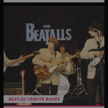
BEATLES TRIBUTE BANDS