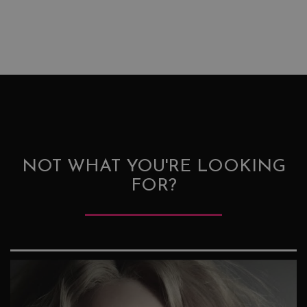
NOT WHAT YOU'RE LOOKING
FOR?