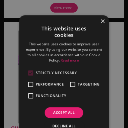
View more…
×
This website uses
cookies
This website uses cookies to improve user
experience. By using our website you consent
to all cookies in accordance with our Cookie
Policy.
Read more
STRICTLY NECESSARY
PERFORMANCE
TARGETING
FUNCTIONALITY
ACCEPT ALL
DECLINE ALL