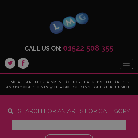
01522 508 355
CALL US ON:
Togg
navig
LMG ARE AN ENTERTAINMENT AGENCY THAT REPRESENT ARTISTS
AND PROVIDE CLIENTS WITH A DIVERSE RANGE OF ENTERTAINMENT.
SEARCH FOR AN ARTIST OR CATEGORY