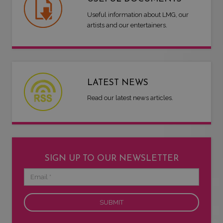
Useful information about LMG, our
artists and our entertainers.
LATEST NEWS
Read our latest news articles.
SIGN UP TO OUR NEWSLETTER
Email