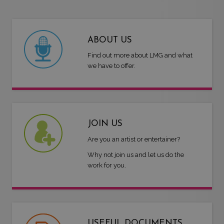
ABOUT US
Find out more about LMG and what
we have to offer.
JOIN US
Are you an artist or entertainer?
Why not join us and let us do the
work for you.
USEFUL DOCUMENTS