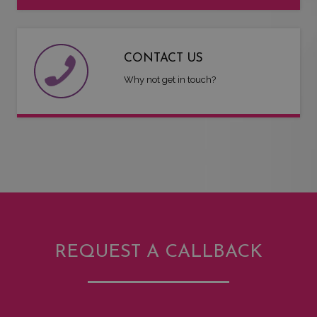
CONTACT US
Why not get in touch?
REQUEST A CALLBACK