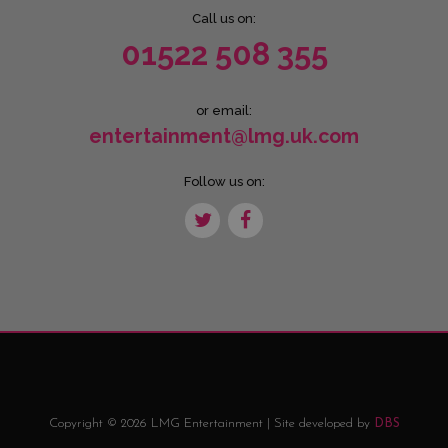
Call us on:
01522 508 355
or email:
entertainment@lmg.uk.com
Follow us on:
Copyright © 2026 LMG Entertainment | Site developed by
DBS