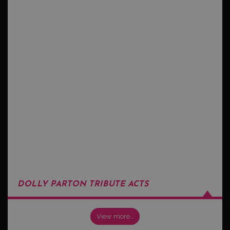
DOLLY PARTON TRIBUTE ACTS
View more…