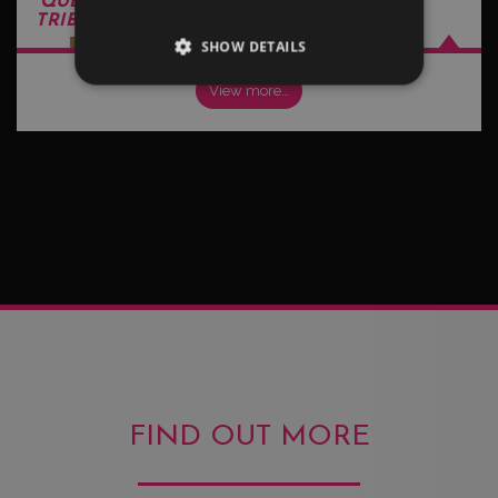
QUEEN - FREDDIE MERCURY
TRIBUTE ACTS
SHOW DETAILS
View more…
FIND OUT MORE