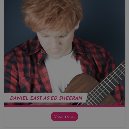
DANIEL EAST AS ED SHEERAN
View more…