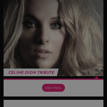
CELINE DION TRIBUTE
View more…