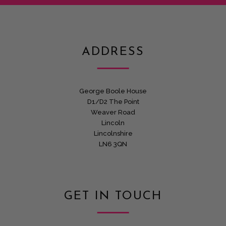
ADDRESS
George Boole House
D1/D2 The Point
Weaver Road
Lincoln
Lincolnshire
LN6 3QN
GET IN TOUCH