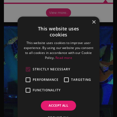
View more…
×
This website uses
cookies
This website uses cookies to improve user
experience. By using our website you consent
to all cookies in accordance with our Cookie
Policy.
Read more
STRICTLY NECESSARY
PERFORMANCE
TARGETING
FUNCTIONALITY
ACCEPT ALL