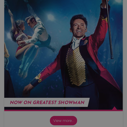
NOW ON GREATEST SHOWMAN
View more…