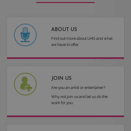
ABOUT US
Find out more about LMG and what
we have to offer.
JOIN US
Are you an artist or entertainer?
Why not join us and let us do the
work for you.