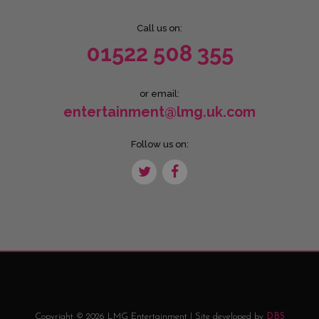
Call us on:
01522 508 355
or email:
entertainment@lmg.uk.com
Follow us on:
Copyright © 2026 LMG Entertainment | Site developed by
DBS