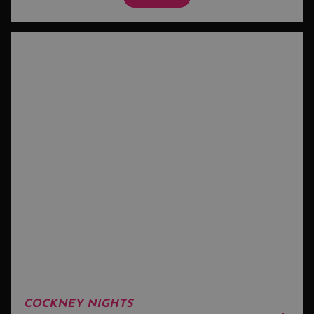
COCKNEY NIGHTS