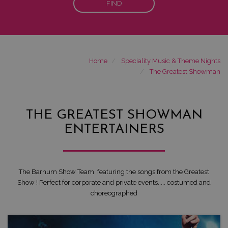
FIND
Home
Speciality Music & Theme Nights
The Greatest Showman
THE GREATEST SHOWMAN
ENTERTAINERS
The Barnum Show Team featuring the songs from the Greatest
Show ! Perfect for corporate and private events..... costumed and
choreographed