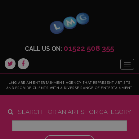
01522 508 355
CALL US ON:
Togg
navig
LMG ARE AN ENTERTAINMENT AGENCY THAT REPRESENT ARTISTS
AND PROVIDE CLIENTS WITH A DIVERSE RANGE OF ENTERTAINMENT.
SEARCH FOR AN ARTIST OR CATEGORY