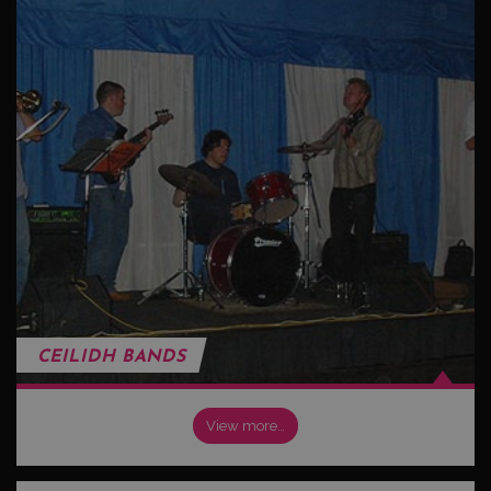
CEILIDH BANDS
View more…