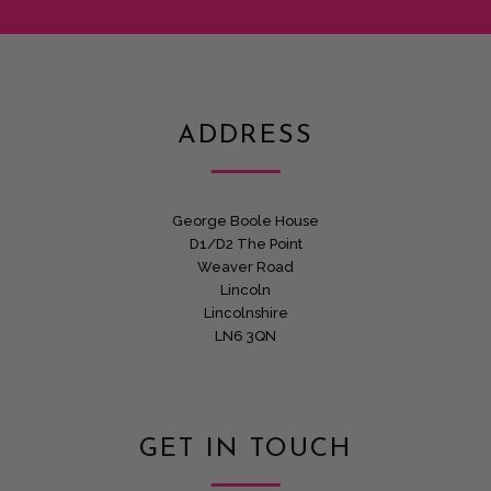
ADDRESS
George Boole House
D1/D2 The Point
Weaver Road
Lincoln
Lincolnshire
LN6 3QN
GET IN TOUCH