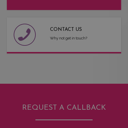
CONTACT US
Why not get in touch?
REQUEST A CALLBACK