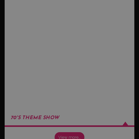
70'S THEME SHOW
View more…