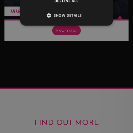
DECLINE ALL
IRISH
SHOW DETAILS
View more…
FIND OUT MORE