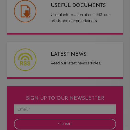
USEFUL DOCUMENTS
Useful information about LMG, our
artists and our entertainers.
LATEST NEWS
Read our latest news articles.
SIGN UP TO OUR NEWSLETTER
Email