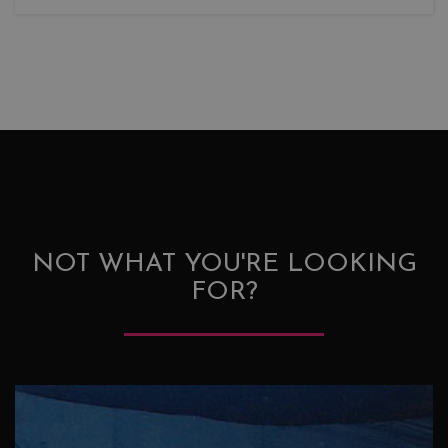
NOT WHAT YOU'RE LOOKING
FOR?