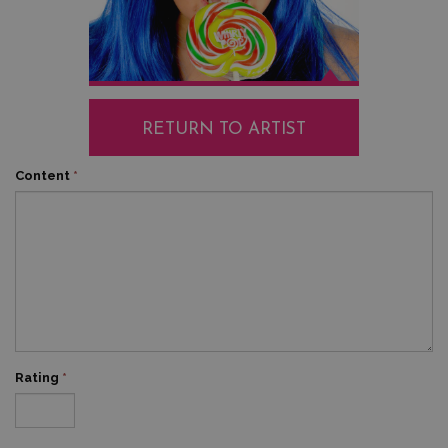
RETURN TO ARTIST
Content
*
Rating
*