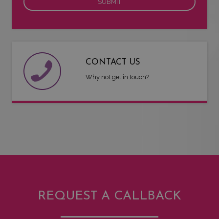
CONTACT US
Why not get in touch?
REQUEST A CALLBACK