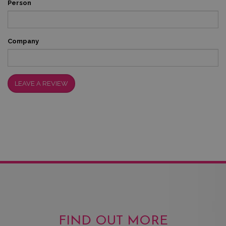
Person
Company
LEAVE A REVIEW
FIND OUT MORE