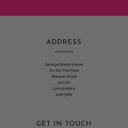
ADDRESS
George Boole House
D1/D2 The Point
Weaver Road
Lincoln
Lincolnshire
LN6 3QN
GET IN TOUCH