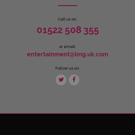
Call us on:
01522 508 355
or email:
entertainment@lmg.uk.com
Follow us on: