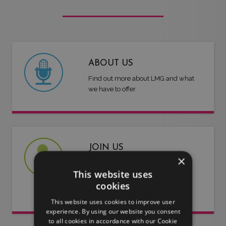
ABOUT US
Find out more about LMG and what
we have to offer.
JOIN US
×
Are you an artist or entertainer?
This website uses
Why not join us and let us do the
cookies
work for you.
This website uses cookies to improve user
experience. By using our website you consent
to all cookies in accordance with our Cookie