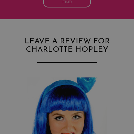
FIND
LEAVE A REVIEW FOR
CHARLOTTE HOPLEY