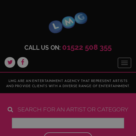
01522 508 355
CALL US ON:
Togg
navig
LMG ARE AN ENTERTAINMENT AGENCY THAT REPRESENT ARTISTS
AND PROVIDE CLIENTS WITH A DIVERSE RANGE OF ENTERTAINMENT.
SEARCH FOR AN ARTIST OR CATEGORY