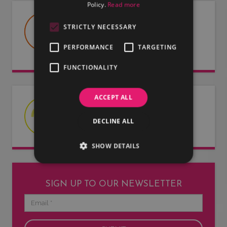
Policy.
Read more
USEFUL DOCUMENTS
STRICTLY NECESSARY
Useful information about LMG, our
PERFORMANCE
TARGETING
artists and our entertainers.
FUNCTIONALITY
ACCEPT ALL
LATEST NEWS
DECLINE ALL
Read our latest news articles.
SHOW DETAILS
SIGN UP TO OUR NEWSLETTER
Email