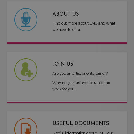
ABOUT US
Find out more about LMG and what
we have to offer.
JOIN US
Are you an artist or entertainer?
Why not join us and let us do the
work for you.
USEFUL DOCUMENTS
Useful information about LMG, our