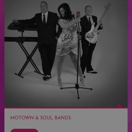
MOTOWN & SOUL BANDS