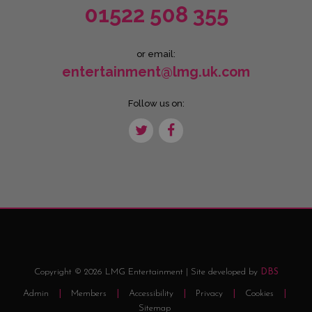
01522 508 355
or email:
entertainment@lmg.uk.com
Follow us on:
Copyright © 2026 LMG Entertainment | Site developed by
DBS
Admin
Members
Accessibility
Privacy
Cookies
Sitemap