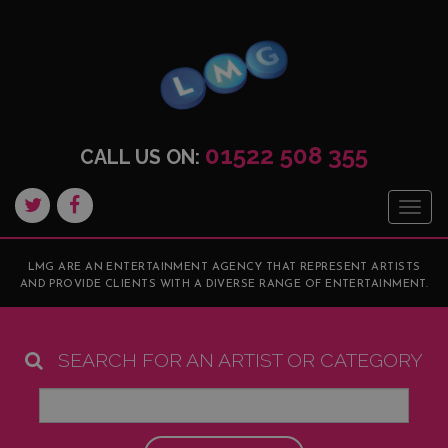
01522 508 355
CALL US ON:
Togg
navig
LMG ARE AN ENTERTAINMENT AGENCY THAT REPRESENT ARTISTS
AND PROVIDE CLIENTS WITH A DIVERSE RANGE OF ENTERTAINMENT.
SEARCH FOR AN ARTIST OR CATEGORY