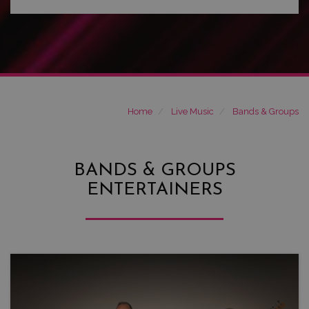
Home
Live Music
Bands & Groups
BANDS & GROUPS
ENTERTAINERS