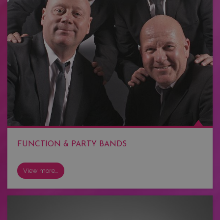
FUNCTION & PARTY BANDS
View more…