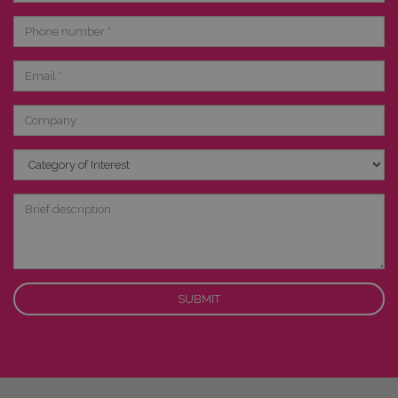
Phone
number
Email
Company
Category
of
Interest
Brief
description