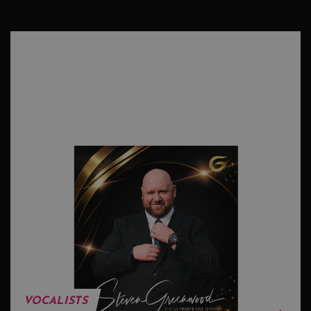
VOCALISTS