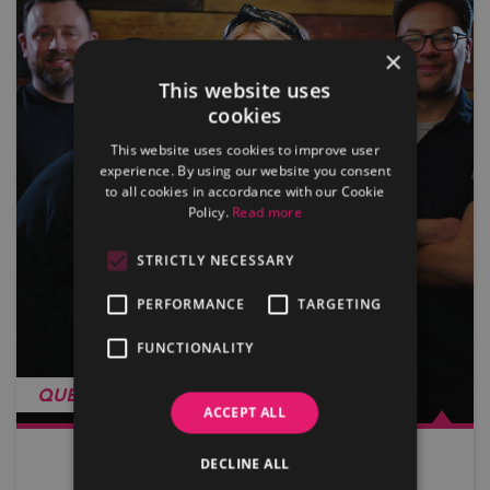
×
This website uses
cookies
This website uses cookies to improve user
experience. By using our website you consent
to all cookies in accordance with our Cookie
Policy.
Read more
STRICTLY NECESSARY
PERFORMANCE
TARGETING
FUNCTIONALITY
QUEEN OF KINGS
ACCEPT ALL
DECLINE ALL
View more…