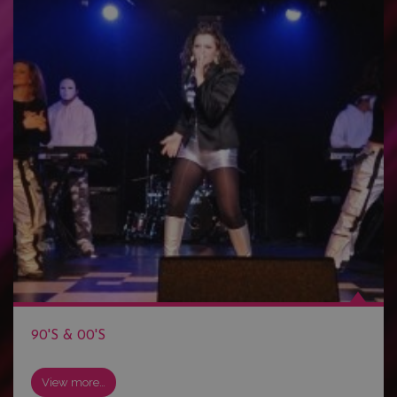
90'S & 00'S
View more…