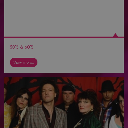
50'S & 60'S
View more…