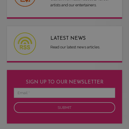
artists and our entertainers.
LATEST NEWS
Read our latest news articles.
SIGN UP TO OUR NEWSLETTER
Email