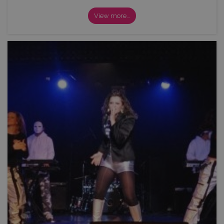
View more…