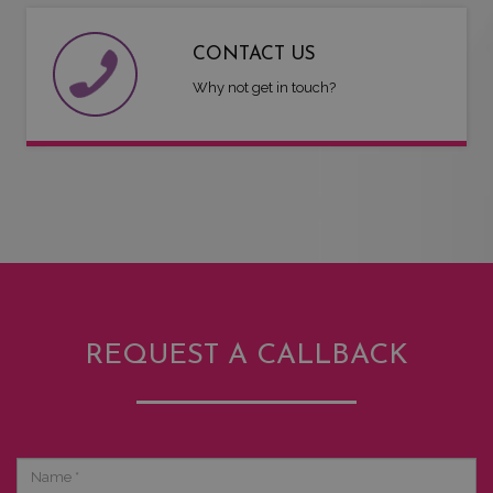
CONTACT US
Why not get in touch?
REQUEST A CALLBACK
Name