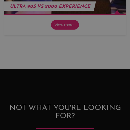
ULTRA 90S VS 2000 EXPERIENCE
View more…
NOT WHAT YOU'RE LOOKING
FOR?