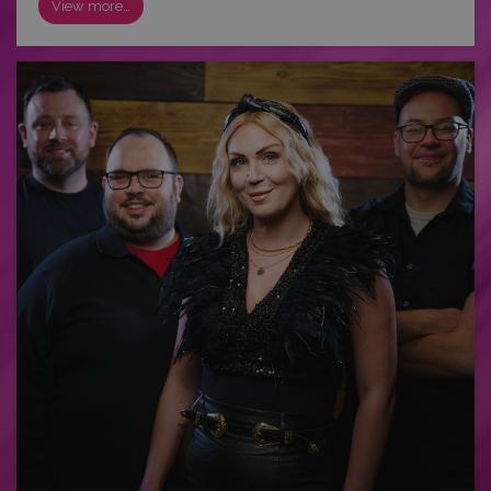
View more…