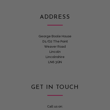
ADDRESS
George Boole House
D1/D2 The Point
Weaver Road
Lincoln
Lincolnshire
LN6 3QN
GET IN TOUCH
Call us on: