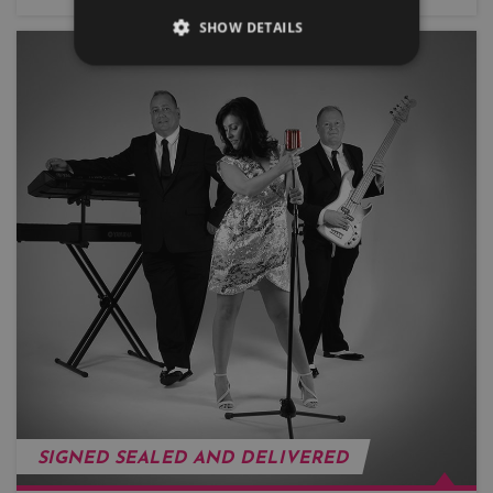
SHOW DETAILS
SIGNED SEALED AND DELIVERED