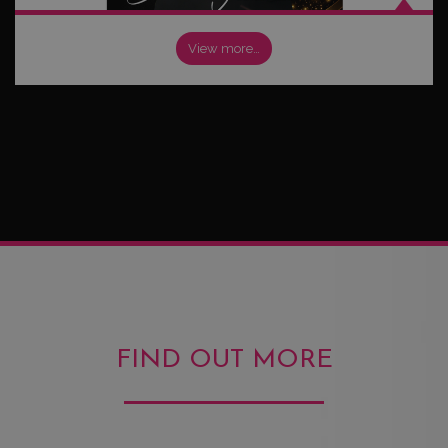
View more…
FIND OUT MORE