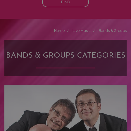
FIND
Home
Live Music
Bands & Groups
BANDS & GROUPS CATEGORIES