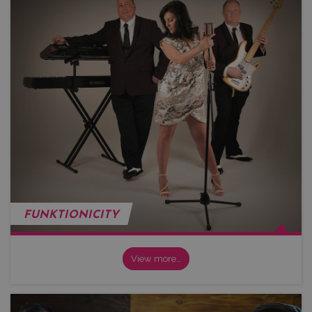
FUNKTIONICITY
View more…