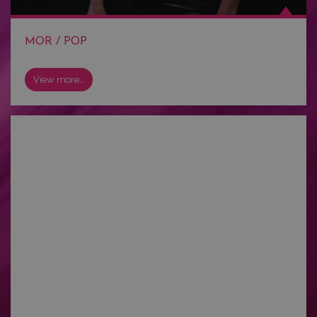
MOR / POP
View more…