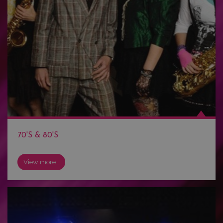
70'S & 80'S
View more…