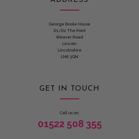
ADDRESS
George Boole House
D1/D2 The Point
Weaver Road
Lincoln
Lincolnshire
LN6 3QN
GET IN TOUCH
Call us on:
01522 508 355