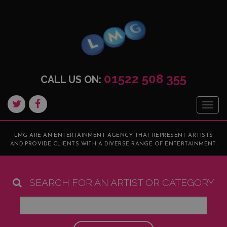
01522 508 355
CALL US ON:
Togg
navig
LMG ARE AN ENTERTAINMENT AGENCY THAT REPRESENT ARTISTS
AND PROVIDE CLIENTS WITH A DIVERSE RANGE OF ENTERTAINMENT.
SEARCH FOR AN ARTIST OR CATEGORY