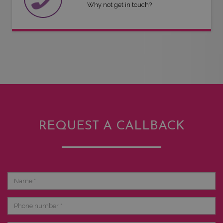
Why not get in touch?
REQUEST A CALLBACK
Name
Phone
number