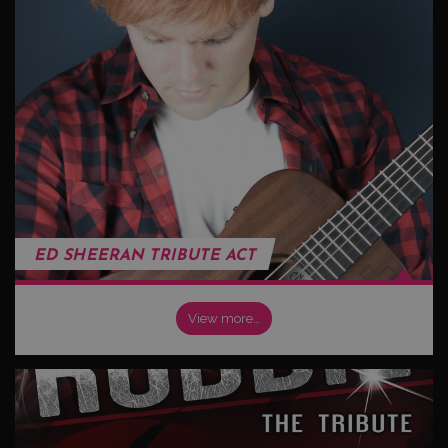
ED SHEERAN TRIBUTE ACT
View more…