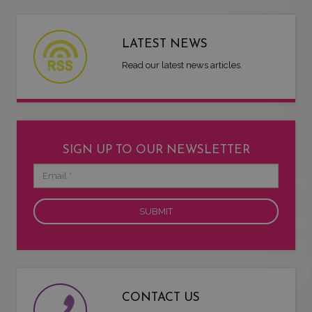
LATEST NEWS
Read our latest news articles.
SIGN UP TO OUR NEWSLETTER
Email
CONTACT US