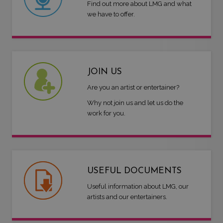
Find out more about LMG and what
we have to offer.
JOIN US
Are you an artist or entertainer?
Why not join us and let us do the
work for you.
USEFUL DOCUMENTS
Useful information about LMG, our
artists and our entertainers.