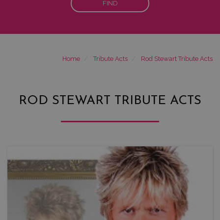
FIND
Home
Tribute Acts
Rod Stewart Tribute Acts
ROD STEWART TRIBUTE ACTS