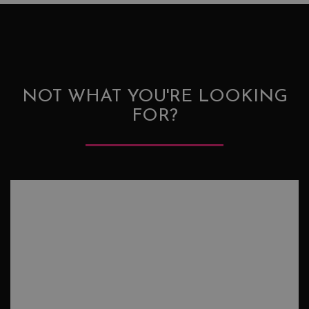
NOT WHAT YOU'RE LOOKING
FOR?