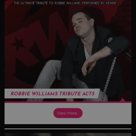
ROBBIE WILLIAMS TRIBUTE ACTS
View more…