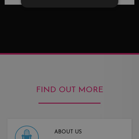
FIND OUT MORE
ABOUT US