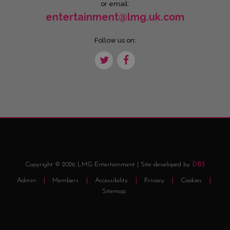
or email:
entertainment@lmg.uk.com
Follow us on:
Copyright © 2026 LMG Entertainment | Site developed by
DBS
Admin
Members
Accessibility
Privacy
Cookies
Sitemap