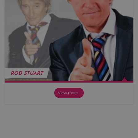
ROD STUART
View more…