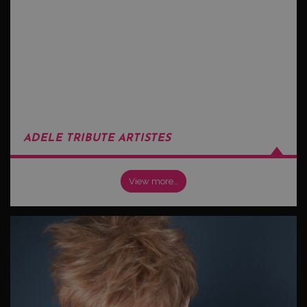
ADELE TRIBUTE ARTISTES
View more…