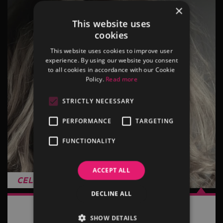
×
This website uses
cookies
This website uses cookies to improve user
experience. By using our website you consent
to all cookies in accordance with our Cookie
Policy.
Read more
STRICTLY NECESSARY
PERFORMANCE
TARGETING
FUNCTIONALITY
ACCEPT ALL
CELINE DION TRIBUTE
DECLINE ALL
View more…
SHOW DETAILS