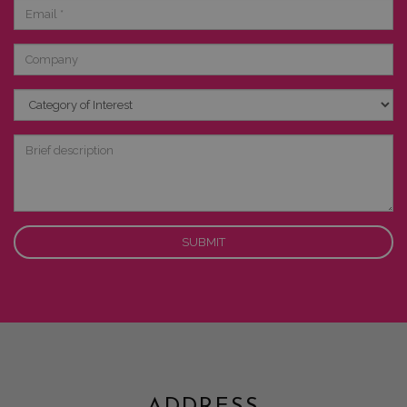
Email
Company
Category
of
Interest
Brief
description